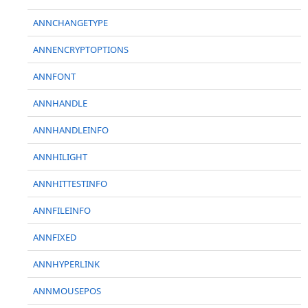
ANNCHANGETYPE
ANNENCRYPTOPTIONS
ANNFONT
ANNHANDLE
ANNHANDLEINFO
ANNHILIGHT
ANNHITTESTINFO
ANNFILEINFO
ANNFIXED
ANNHYPERLINK
ANNMOUSEPOS