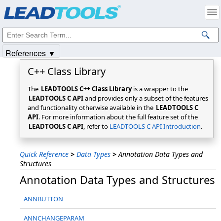
Products
|
Support
|
Contact Us
|
Intellectual Property Notices
© 1991-2025
Apryse Sofware Corp.
All Rights Reserved.
References ▼
C++ Class Library
The
LEADTOOLS C++ Class Library
is a wrapper to the
LEADTOOLS C API
and provides only a subset of the features
and functionality otherwise available in the
LEADTOOLS C
API
. For more information about the full feature set of the
LEADTOOLS C API
, refer to
LEADTOOLS C API Introduction
.
Quick Reference
>
Data Types
>
Annotation Data Types and
Structures
Annotation Data Types and Structures
ANNBUTTON
ANNCHANGEPARAM