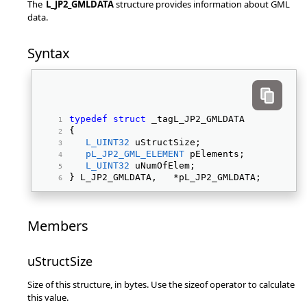
The
L_JP2_GMLDATA
structure provides information about GML
data.
Syntax
typedef
struct
 _tagL_JP2_GMLDATA 
{ 
L_UINT32
 uStructSize; 
pL_JP2_GML_ELEMENT
 pElements; 
L_UINT32
 uNumOfElem; 
} L_JP2_GMLDATA,   *pL_JP2_GMLDATA; 
Members
uStructSize
Size of this structure, in bytes. Use the sizeof operator to calculate
this value.