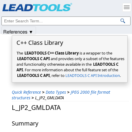
Products
|
Support
|
Contact Us
|
Intellectual Property Notices
© 1991-2025
Apryse Sofware Corp.
All Rights Reserved.
References ▼
C++ Class Library
The
LEADTOOLS C++ Class Library
is a wrapper to the
LEADTOOLS C API
and provides only a subset of the features
and functionality otherwise available in the
LEADTOOLS C
API
. For more information about the full feature set of the
LEADTOOLS C API
, refer to
LEADTOOLS C API Introduction
.
Quick Reference
>
Data Types
>
JPEG 2000 file format
structures
>
L_JP2_GMLDATA
L_JP2_GMLDATA
Summary