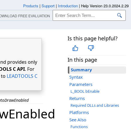
Products
|
Support
|
Introduction
|
Help Version 23.0.2024.2.29
OWNLOAD FREE EVALUATION
Is this page helpful?
In this page
nd provides only
OOLS C API
. For
Summary
r to
LEADTOOLS C
Syntax
Parameters
L_BOOL bEnable
Returns
utoDrawEnabled
Required DLLs and Libraries
awEnabled
Platforms
See Also
Functions