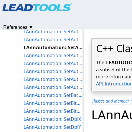
Products
|
Support
|
Contact Us
|
Intellectual Property No
LAnnAutomation::PopFixedState
© 1991-2025
Apryse Sofware Corp.
All Rights Reserved.
LAnnAutomation::PushFixedState
LAnnAutomation::SetAutoContainer
References ▼
LAnnAutomation::SetAutoCursor
LAnnAutomation::SetAutoDialogFontSize
C++ Cla
LAnnAutomation::SetAutoDrawEnabled
LAnnAutomation::SetAutoHilightPen
The
LEADTOOLS 
LAnnAutomation::SetAutoMenuEnabled
a subset of the 
LAnnAutomation::SetAutoOptions
more informatio
LAnnAutomation::SetAutoText
API Introductio
LAnnAutomation::SetAutoUndoEnable
LAnnAutomation::SetBackColor
Classes and Member F
LAnnAutomation::SetBitmapDpiX
LAnnAu
LAnnAutomation::SetBitmapDpiY
LAnnAutomation::SetDpiX
LAnnAutomation::SetDpiY