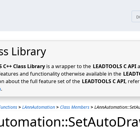
tices
D
ss Library
C++ Class Library
is a wrapper to the
LEADTOOLS C API
a
features and functionality otherwise available in the
LEADT
n about the full feature set of the
LEADTOOLS C API
, refe
n
.
unctions
>
LAnnAutomation
>
Class Members
>
LAnnAutomation::SetA
tomation::SetAutoDr