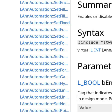
Summar
LAnnAutomation::SetEncryptOptions
LAnnAutomation::SetFillMode
LAnnAutomation::SetFillPattern
Enables or disabl
LAnnAutomation::SetFixed
LAnnAutomation::SetFontBold
Syntax
LAnnAutomation::SetFontItalic
#include "ltw
LAnnAutomation::SetFontName
LAnnAutomation::SetFontSize
virtual
L_INT
LAnnA
LAnnAutomation::SetFontStrikeThrough
Paramet
LAnnAutomation::SetFontUnderline
LAnnAutomation::SetForeColor
LAnnAutomation::SetGaugeLength
L_BOOL
bEn
LAnnAutomation::SetHyperlinkMenuEnabled
LAnnAutomation::SetLineStyle
Flag that indicat
LAnnAutomation::SetLineWidth
in design mode. Po
LAnnAutomation::SetNodes
Value
LAnnAutomation::SetPointOptions