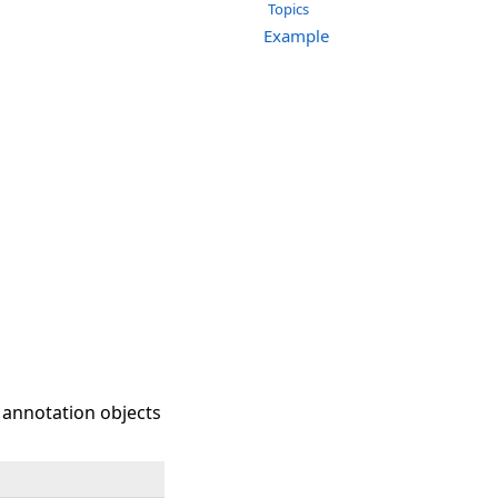
Topics
Example
 annotation objects