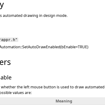
y
es automated drawing in design mode.
rappr.h"
utomation::SetAutoDrawEnabled(bEnable=TRUE)
ers
able
es whether the left mouse button is used to draw automated
ssible values are:
Meaning