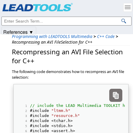
Products
|
Support
|
Contact Us
|
Intellectual Property Notices
© 1991-2025
Apryse Sofware Corp.
All Rights Reserved.
References ▼
Programming with LEADTOOLS Multimedia
>
C++ Code
>
Recompressing an AVI FileSelection for C++
Recompressing an AVI File Selection
for C++
The following code demonstrates how to recompress an AVI file
selection:
// include the LEAD Multimedia TOOLKIT head
#include 
"ltmm.h"
#include 
"resource.h"
#include <tchar.h> 
#include <stdio.h> 
#include <assert.h> 