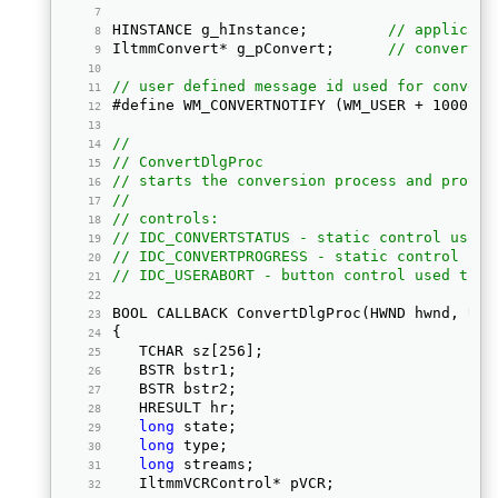
HINSTANCE g_hInstance;         
// applicati
IltmmConvert* g_pConvert;      
// convert o
// user defined message id used for convers
#define WM_CONVERTNOTIFY (WM_USER + 1000) 
//
// ConvertDlgProc
// starts the conversion process and provid
//
// controls:
// IDC_CONVERTSTATUS - static control used 
// IDC_CONVERTPROGRESS - static control use
// IDC_USERABORT - button control used to a
BOOL CALLBACK ConvertDlgProc(HWND hwnd, UIN
{ 
   TCHAR sz[256]; 
   BSTR bstr1; 
   BSTR bstr2; 
   HRESULT hr; 
long
 state; 
long
 type; 
long
 streams; 
   IltmmVCRControl* pVCR; 