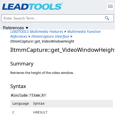
Products
|
Support
|
Contact Us
|
Intellectual Property Notices
© 1991-2025
Apryse Sofware Corp.
All Rights Reserved.
References ▼
LEADTOOLS Multimedia Features
>
Multimedia Function
References
>
IltmmCapture Interface
>
IltmmCapture::get_VideoWindowHeight
IltmmCapture::get_VideoWindowHeigh
Summary
Retrieves the height of the video window.
Syntax
#include "ltmm.h"
Language
Syntax
C
HRESULT