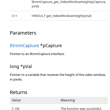
IltmmCapture_get_VideoWindowHeight(pCapture,
pVal)
C++
HRESULT get_VideoWindowHeight(pVal)
Parameters
IltmmCapture
*pCapture
Pointer to an IltmmCapture interface.
long *pVal
Pointer to a variable that receives the height of the video window,
in pixels.
Returns
Value
Meaning
S_OK
The function was successful.