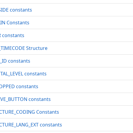
IDE constants
N Constants
constants
TIMECODE Structure
D constants
AL_LEVEL constants
PPED constants
VE_BUTTON constants
CTURE_CODING Constants
TURE_LANG_EXT constants