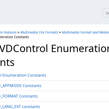
tices
D
a Features
>
Multimedia File Formats
>
Multimedia Format and Media
eration Constants
VDControl Enumeratio
nts
 Enumeration Constants
_APPMODE Constants
_FORMAT Constants
LANG_EXT constants