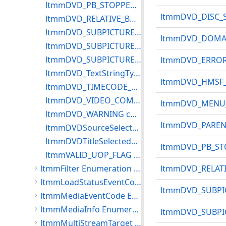
ltmmDVD_PB_STOPPED constants
ltmmDVD_DISC_S
ltmmDVD_RELATIVE_BUTTON constants
ltmmDVD_SUBPICTURE_CODING Constants
ltmmDVD_DOMAI
ltmmDVD_SUBPICTURE_LANG_EXT constants
ltmmDVD_SUBPICTURE_TYPE
ltmmDVD_ERROR 
ltmmDVD_TextStringType constants
ltmmDVD_HMSF_
ltmmDVD_TIMECODE_FLAGS constants
ltmmDVD_VIDEO_COMPRESSION
ltmmDVD_MENU_I
ltmmDVD_WARNING constants
ltmmDVD_PARENT
ltmmDVDSourceSelectedState Constants
ltmmDVDTitleSelectedState Constants
ltmmDVD_PB_STO
ltmmVALID_UOP_FLAG Constants
ltmmFilter Enumeration Constants
ltmmDVD_RELATI
ltmmLoadStatusEventCode Constants
ltmmDVD_SUBPI
ltmmMediaEventCode Enumeration Constants
ltmmMediaInfo Enumeration Constants
ltmmDVD_SUBPIC
ltmmMultiStreamTarget Enumeration Constants