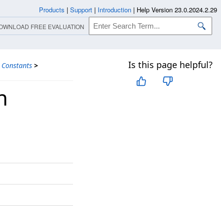
Products
|
Support
|
Introduction
|
Help Version 23.0.2024.2.29
OWNLOAD FREE EVALUATION
Is this page helpful?
 Constants
>
n