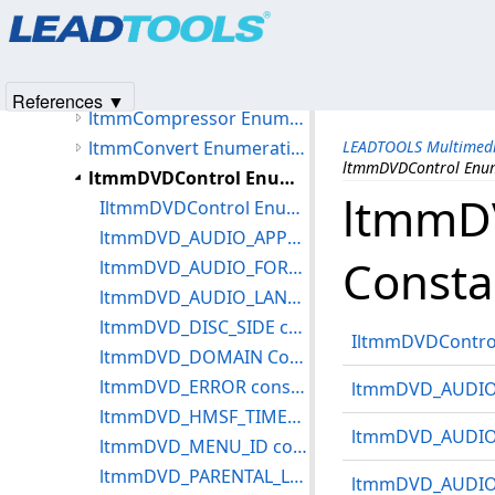
Products
|
Support
|
Contact Us
|
Intellectual Property No
IltmmAnalogVideoDecoder Enumeration Constants
© 1991-2025
Apryse Sofware Corp.
All Rights Reserved.
ltmmCameraControl Enumeration Constants
ltmmCapture Enumeration Constants
References ▼
ltmmCompressor Enumeration Constants
ltmmConvert Enumeration Constants
LEADTOOLS Multimedi
ltmmDVDControl Enum
ltmmDVDControl Enumeration Constants
ltmmD
IltmmDVDControl Enumeration Constants
ltmmDVD_AUDIO_APPMODE Constants
Consta
ltmmDVD_AUDIO_FORMAT Constants
ltmmDVD_AUDIO_LANG_EXT constants
ltmmDVD_DISC_SIDE constants
IltmmDVDControl
ltmmDVD_DOMAIN Constants
ltmmDVD_ERROR constants
ltmmDVD_AUDIO
ltmmDVD_HMSF_TIMECODE Structure
ltmmDVD_AUDIO
ltmmDVD_MENU_ID constants
ltmmDVD_PARENTAL_LEVEL constants
ltmmDVD_AUDIO_