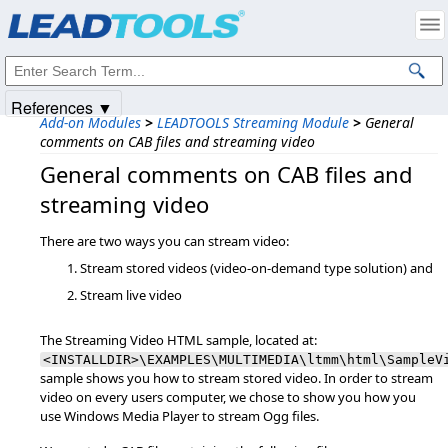
Products
|
Support
|
Contact Us
|
Intellectual Property Notices
© 1991-2025
Apryse Sofware Corp.
All Rights Reserved.
References ▼
Add-on Modules
>
LEADTOOLS Streaming Module
>
General
comments on CAB files and streaming video
General comments on CAB files and
streaming video
There are two ways you can stream video:
Stream stored videos (video-on-demand type solution) and
Stream live video
The Streaming Video HTML sample, located at:
<INSTALLDIR>\EXAMPLES\MULTIMEDIA\ltmm\html\SampleV
sample shows you how to stream stored video. In order to stream
video on every users computer, we chose to show you how you
use Windows Media Player to stream Ogg files.