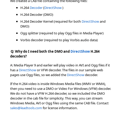
We created a CAB file containing the following files:
H.264
Decoder
(
DirectShow
)
H.264 Decoder (DMO)
H.264 Decoder Kernel (required for both
DirectShow
and
DMO)
Ogg splitter (required to play Ogg files in Media Player)
Vorbis decoder (required to play Vorbis audio data)
Q: Why do I need both the DMO and
DirectShow
H.264
decoders?
A: Media Player 9 and earlier will play video in AVI and Ogg files if it
has a
DirectShow
or VFW decoder. The files in our sample web
pages use Ogg files, so we added the
DirectShow
decoder.
If the H.264 video is inside Windows Media files (WMV or WMA),
then you need to use a DMO or Video For Windows (VFW) decoder.
We do not have a VFW H.264 decoder, so we included the DMO
decoder in the cab file for simplicity. This way, you can stream
Windows Media, AVI or Ogg files using the same CAB file. Contact
sales@leadtools.com
for license information.