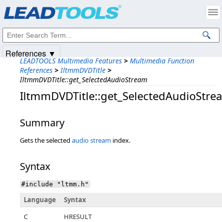
Products
|
Support
|
Contact Us
|
Intellectual Property Notices
© 1991-2025
Apryse Sofware Corp.
All Rights Reserved.
References ▼
LEADTOOLS Multimedia Features
>
Multimedia Function
References
>
IltmmDVDTitle
>
IltmmDVDTitle::get_SelectedAudioStream
IltmmDVDTitle::get_SelectedAudioStre
Summary
Gets the selected
audio stream
index.
Syntax
#include "ltmm.h"
Language
Syntax
C
HRESULT