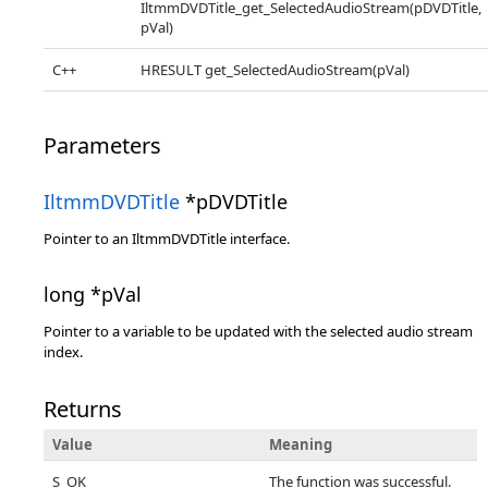
IltmmDVDTitle_get_SelectedAudioStream(pDVDTitle,
pVal)
C++
HRESULT get_SelectedAudioStream(pVal)
Parameters
IltmmDVDTitle
*pDVDTitle
Pointer to an IltmmDVDTitle interface.
long *pVal
Pointer to a variable to be updated with the selected audio stream
index.
Returns
Value
Meaning
S_OK
The function was successful.