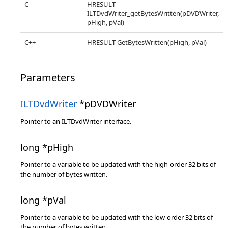
C
HRESULT
ILTDvdWriter_getBytesWritten(pDVDWriter,
pHigh, pVal)
C++
HRESULT GetBytesWritten(pHigh, pVal)
Parameters
ILTDvdWriter
*pDVDWriter
Pointer to an ILTDvdWriter interface.
long *pHigh
Pointer to a variable to be updated with the high-order 32 bits of
the number of bytes written.
long *pVal
Pointer to a variable to be updated with the low-order 32 bits of
the number of bytes written.