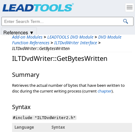
Products
|
Support
|
Contact Us
|
Intellectual Property Notices
© 1991-2025
Apryse Sofware Corp.
All Rights Reserved.
References ▼
Add-on Modules
>
LEADTOOLS DVD Module
>
DVD Module
Function References
>
ILTDvdWriter Interface
>
ILTDvdWriter::GetBytesWritten
ILTDvdWriter::GetBytesWritten
Summary
Retrieves the actual number of bytes that have been written to
disc during the current writing process (current
chapter
).
Syntax
#include "ILTDvdWriter2.h"
Language
Syntax