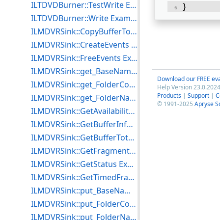
ILTDVDBurner::TestWrite Example for C++
} 
ILTDVDBurner::Write Example for C++
ILMDVRSink::CopyBufferToFile Example for C++
ILMDVRSink::CreateEvents Example for C++
ILMDVRSink::FreeEvents Example for C++
ILMDVRSink::get_BaseName Example for C++
Download our FREE eva
ILMDVRSink::get_FolderCount Example for C++
Help Version 23.0.2024
Products
|
Support
|
C
ILMDVRSink::get_FolderName Example for C++
© 1991-2025
Apryse S
ILMDVRSink::GetAvailabilityInfo Example for C++
ILMDVRSink::GetBufferInfo Example for C++
ILMDVRSink::GetBufferTotalSize Example for C++
ILMDVRSink::GetFragmentAlignment Example for C++
ILMDVRSink::GetStatus Example for C++
ILMDVRSink::GetTimedFragmentAlignment Example for C++
ILMDVRSink::put_BaseName Example for C++
ILMDVRSink::put_FolderCount Example for C++
ILMDVRSink::put_FolderName Example for C++