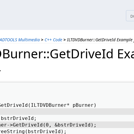
tices
D
EADTOOLS Multimedia
>
C++ Code
>
ILTDVDBurner::GetDriveId Example 
Burner::GetDriveId E
+
GetDriveId(ILTDVDBurner* pBurner) 
 bstrDriveId; 
ner->GetDriveId(0, &bstrDriveId); 
reeString(bstrDriveId); 