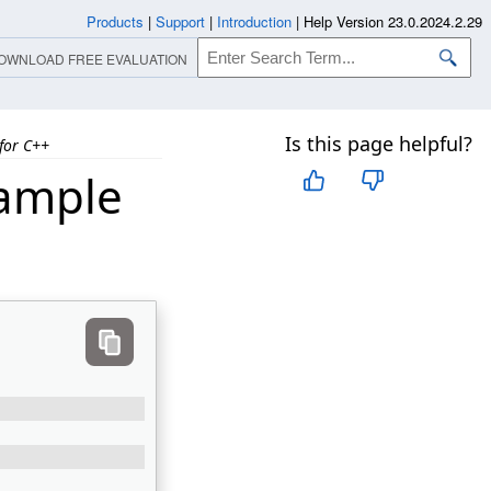
Products
|
Support
|
Introduction
|
Help Version 23.0.2024.2.29
OWNLOAD FREE EVALUATION
Is this page helpful?
for C++
xample