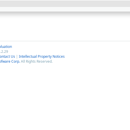
luation
.2.29
ontact Us
|
Intellectual Property Notices
ofware Corp.
All Rights Reserved.