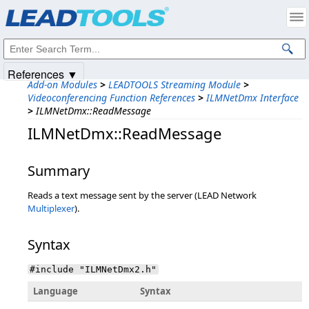
Products
|
Support
|
Contact Us
|
Intellectual Property Notices
© 1991-2025
Apryse Sofware Corp.
All Rights Reserved.
References ▼
Add-on Modules
>
LEADTOOLS Streaming Module
>
Videoconferencing Function References
>
ILMNetDmx Interface
>
ILMNetDmx::ReadMessage
ILMNetDmx::ReadMessage
Summary
Reads a text message sent by the server (LEAD Network
Multiplexer
).
Syntax
#include "ILMNetDmx2.h"
Language
Syntax