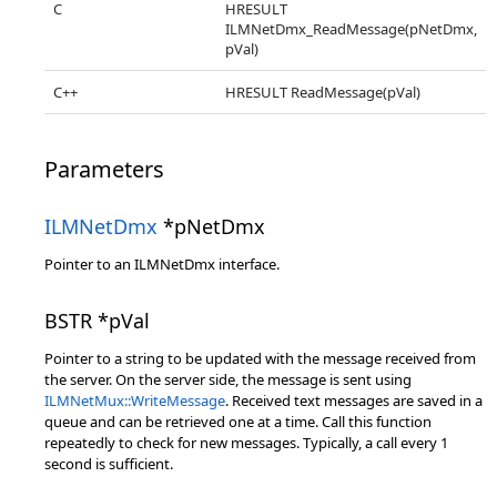
C
HRESULT
ILMNetDmx_ReadMessage(pNetDmx,
pVal)
C++
HRESULT ReadMessage(pVal)
Parameters
ILMNetDmx
*pNetDmx
Pointer to an ILMNetDmx interface.
BSTR *pVal
Pointer to a string to be updated with the message received from
the server. On the server side, the message is sent using
ILMNetMux::WriteMessage
. Received text messages are saved in a
queue and can be retrieved one at a time. Call this function
repeatedly to check for new messages. Typically, a call every 1
second is sufficient.