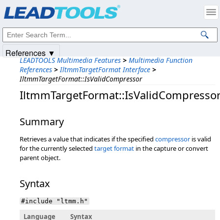
Products
|
Support
|
Contact Us
|
Intellectual Property Notices
© 1991-2025
Apryse Sofware Corp.
All Rights Reserved.
References ▼
LEADTOOLS Multimedia Features
>
Multimedia Function
References
>
IltmmTargetFormat Interface
>
IltmmTargetFormat::IsValidCompressor
IltmmTargetFormat::IsValidCompresso
Summary
Retrieves a value that indicates if the specified
compressor
is valid
for the currently selected
target format
in the capture or convert
parent object.
Syntax
#include "ltmm.h"
Language
Syntax