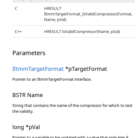
C
HRESULT
IltmmTargetFormat_IsValidCompressor(Format,
Name, pVal)
C++
HRESULT IsValidCompressor(Name, pVal)
Parameters
IltmmTargetFormat
*pTargetFormat
Pointer to an IltmmTargetFormat interface.
BSTR Name
String that contains the name of the compressor for which to test
the validity.
long *pVal
Pointer to a variable to be updated with a value that indicates if