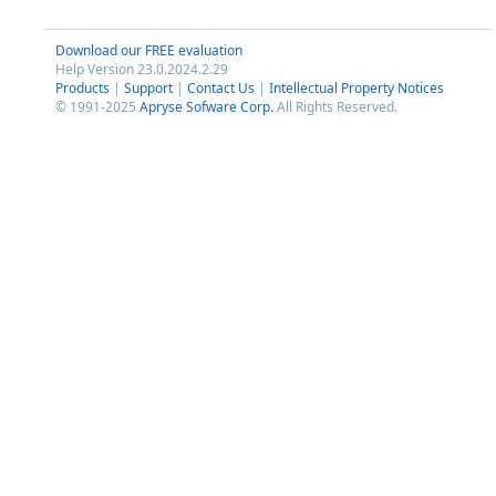
Download our FREE evaluation
Help Version 23.0.2024.2.29
Products
|
Support
|
Contact Us
|
Intellectual Property Notices
© 1991-2025
Apryse Sofware Corp.
All Rights Reserved.