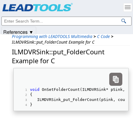
Products
|
Support
|
Contact Us
|
Intellectual Property Notices
© 1991-2025
Apryse Sofware Corp.
All Rights Reserved.
References ▼
Programming with LEADTOOLS Multimedia
>
C Code
>
ILMDVRSink::put_FolderCount Example for C
ILMDVRSink::put_FolderCount
Example for C
void
 OnSetFolderCount(ILMDVRSink* pSink, 
in
{ 
   ILMDVRSink_put_FolderCount(pSink, count)
} 