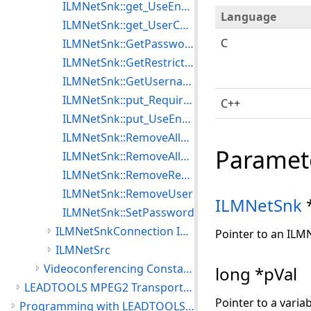
ILMNetSnk::get_UseEncryption
Language
ILMNetSnk::get_UserCount
C
ILMNetSnk::GetPassword
ILMNetSnk::GetRestriction
ILMNetSnk::GetUsername
ILMNetSnk::put_RequireLogin
C++
ILMNetSnk::put_UseEncryption
ILMNetSnk::RemoveAllRestrictions
Paramet
ILMNetSnk::RemoveAllUsers
ILMNetSnk::RemoveRestriction
ILMNetSnk::RemoveUser
ILMNetSnk
ILMNetSnk::SetPassword
ILMNetSnkConnection Interface
Pointer to an ILM
ILMNetSrc
Videoconferencing Constants
long *pVal
LEADTOOLS MPEG2 Transport Module
Pointer to a varia
Programming with LEADTOOLS Multimedia