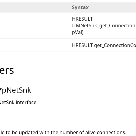
Syntax
HRESULT
ILMNetSnk_get_Connection
pVal)
HRESULT get_ConnectionCo
ers
*pNetSnk
NetSnk interface.
ble to be updated with the number of alive connections.