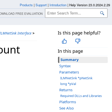
Products
|
Support
|
Introduction
|
Help Version 23.0.2024.2.29
OWNLOAD FREE EVALUATION
Is this page helpful?
ILMNetSnk Interface
>
ount
In this page
Summary
Syntax
Parameters
ILMNetSnk *pNetSnk
long *pVal
Returns
Required DLLs and Libraries
Platforms
See Also