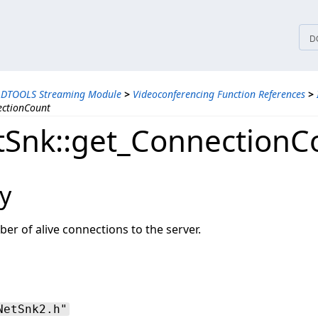
tices
D
ADTOOLS Streaming Module
>
Videoconferencing Function References
>
ectionCount
Snk::get_ConnectionC
y
er of alive connections to the server.
NetSnk2.h"