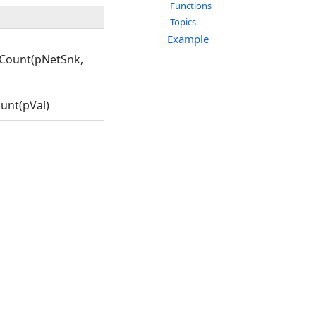
Functions
Topics
Example
Count(pNetSnk,
unt(pVal)