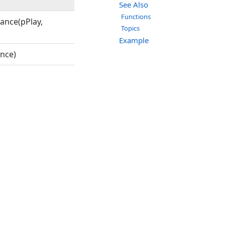
See Also
Functions
ance(pPlay,
Topics
Example
nce)