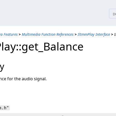
tices
D
a Features
>
Multimedia Function References
>
IltmmPlay Interface
>
I
lay::get_Balance
y
nce for the audio signal.
m.h"