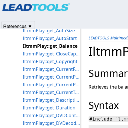
Products
|
Support
|
Contact Us
|
Intellectual Property No
IltmmPlay::get_Author
© 1991-2025
Apryse Sofware Corp.
All Rights Reserved.
IltmmPlay::get_AutoScrub
IltmmPlay::get_AutoRewind
References ▼
IltmmPlay::get_AutoSize
IltmmPlay::get_AutoStart
LEADTOOLS Multimedi
IltmmPlay::get_Balance
IltmmP
IltmmPlay::get_CloseCaptioning
IltmmPlay::get_Copyright
IltmmPlay::get_CurrentFramePosition
Summar
IltmmPlay::get_CurrentPosition
IltmmPlay::get_CurrentProgram
Retrieves the bala
IltmmPlay::get_CurrentTrackingPosition
IltmmPlay::get_Description
Syntax
IltmmPlay::get_Duration
IltmmPlay::get_DVDControl
#include "ltm
IltmmPlay::get_DVDecoderResolution