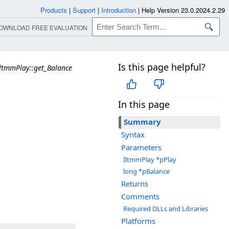
Products
|
Support
|
Introduction
|
Help Version 23.0.2024.2.29
OWNLOAD FREE EVALUATION
Is this page helpful?
ltmmPlay::get_Balance
In this page
Summary
Syntax
Parameters
IltmmPlay *pPlay
long *pBalance
Returns
Comments
Required DLLs and Libraries
Platforms