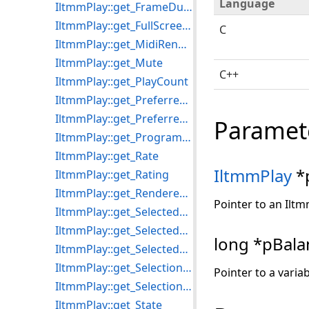
Language
IltmmPlay::get_FrameDuration
IltmmPlay::get_FullScreenMode
C
IltmmPlay::get_MidiRenderers
IltmmPlay::get_Mute
C++
IltmmPlay::get_PlayCount
IltmmPlay::get_PreferredMPEG2Splitter
IltmmPlay::get_PreferredVideoRenderer
Paramet
IltmmPlay::get_ProgramCount
IltmmPlay::get_Rate
IltmmPlay
*
IltmmPlay::get_Rating
IltmmPlay::get_RenderedStreams
Pointer to an Iltm
IltmmPlay::get_SelectedAudioProcessors
IltmmPlay::get_SelectedStream
long *pBala
IltmmPlay::get_SelectedVideoProcessors
IltmmPlay::get_SelectionEnd
Pointer to a varia
IltmmPlay::get_SelectionStart
IltmmPlay::get_State