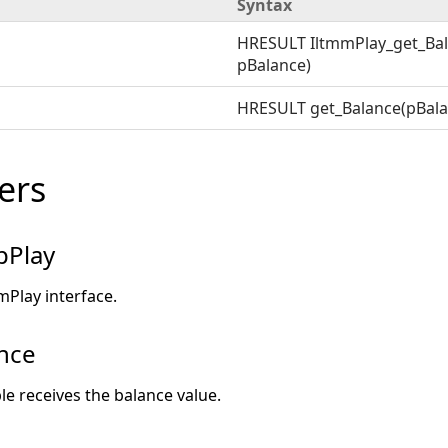
Syntax
HRESULT IltmmPlay_get_Bal
pBalance)
HRESULT get_Balance(pBala
ers
pPlay
mPlay interface.
nce
ble receives the balance value.