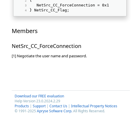
{ 
   NetSrc_CC_ForceConnection = 0x1 
} NetSrc_CC_Flag; 
Members
NetSrc_CC_ForceConnection
[1] Negotiate the user name and password.
Download our FREE evaluation
Help Version 23.0.2024.2.29
Products
|
Support
|
Contact Us
|
Intellectual Property Notices
© 1991-2025
Apryse Sofware Corp.
All Rights Reserved.