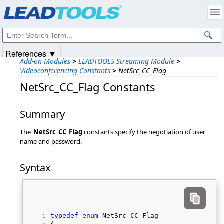
Products
|
Support
|
Contact Us
|
Intellectual Property Notices
© 1991-2025
Apryse Sofware Corp.
All Rights Reserved.
References ▼
Add-on Modules
>
LEADTOOLS Streaming Module
>
Videoconferencing Constants
>
NetSrc_CC_Flag
NetSrc_CC_Flag Constants
Summary
The
NetSrc_CC_Flag
constants specify the negotiation of user
name and password.
Syntax
typedef
enum
 NetSrc_CC_Flag 