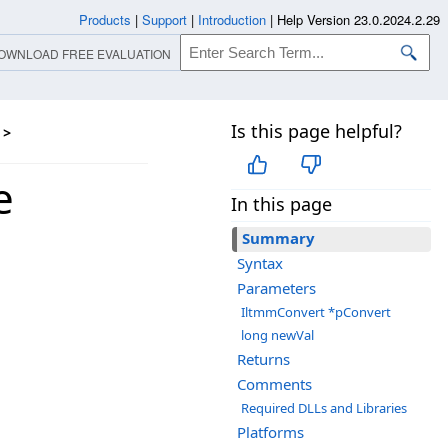
Products
|
Support
|
Introduction
|
Help Version 23.0.2024.2.29
OWNLOAD FREE EVALUATION
Is this page helpful?
>
e
In this page
Summary
Syntax
Parameters
IltmmConvert *pConvert
long newVal
Returns
Comments
Required DLLs and Libraries
Platforms