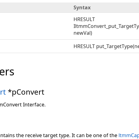
Syntax
HRESULT
IltmmConvert_put_TargetTy
newVal)
HRESULT put_TargetType(n
ers
rt
*pConvert
mmConvert Interface.
ntains the receive target type. It can be one of the
ltmmCap