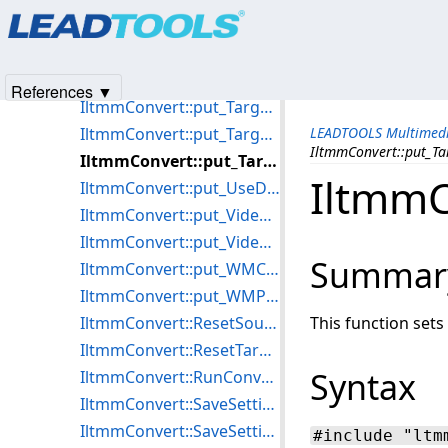
Products
|
Support
|
Contact Us
|
Intellectual Property No
IltmmConvert::put_TargetArray
© 1991-2025
Apryse Sofware Corp.
All Rights Reserved.
IltmmConvert::put_TargetFile
IltmmConvert::put_TargetFormat
References ▼
IltmmConvert::put_TargetObject
IltmmConvert::put_TargetStream
LEADTOOLS Multimedi
IltmmConvert::put_Ta
IltmmConvert::put_TargetType
IltmmC
IltmmConvert::put_UseDVDSource
IltmmConvert::put_VideoWindowFrame
IltmmConvert::put_VideoWindowSizeMode
Summar
IltmmConvert::put_WMCertificate
IltmmConvert::put_WMProfile
IltmmConvert::ResetSource
This function sets t
IltmmConvert::ResetTarget
Syntax
IltmmConvert::RunConvert
IltmmConvert::SaveSettingsToFile
IltmmConvert::SaveSettingsToStream
#include "ltm