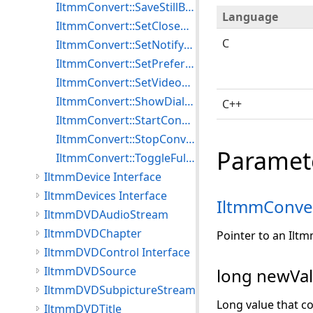
IltmmConvert::SaveStillBitmap
Language
IltmmConvert::SetClosedCaptioningTargetFile
C
IltmmConvert::SetNotifyWindow
IltmmConvert::SetPreferredFilter
IltmmConvert::SetVideoWindowPos
IltmmConvert::ShowDialog
C++
IltmmConvert::StartConvert
IltmmConvert::StopConvert
Paramet
IltmmConvert::ToggleFullScreenMode
IltmmDevice Interface
IltmmDevices Interface
IltmmConve
IltmmDVDAudioStream
IltmmDVDChapter
Pointer to an Ilt
IltmmDVDControl Interface
IltmmDVDSource
long newVal
IltmmDVDSubpictureStream
Long value that co
IltmmDVDTitle