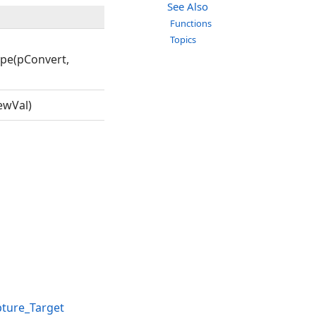
See Also
Functions
Topics
pe(pConvert,
ewVal)
ture_Target