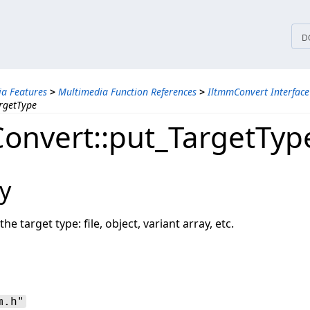
tices
D
a Features
>
Multimedia Function References
>
IltmmConvert Interface
rgetType
onvert::put_TargetTyp
y
he target type: file, object, variant array, etc.
m.h"