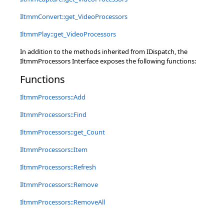
IltmmConvert::get_VideoProcessors
IltmmPlay::get_VideoProcessors
In addition to the methods inherited from IDispatch, the
IltmmProcessors Interface exposes the following functions:
Functions
IltmmProcessors::Add
IltmmProcessors::Find
IltmmProcessors::get_Count
IltmmProcessors::Item
IltmmProcessors::Refresh
IltmmProcessors::Remove
IltmmProcessors::RemoveAll