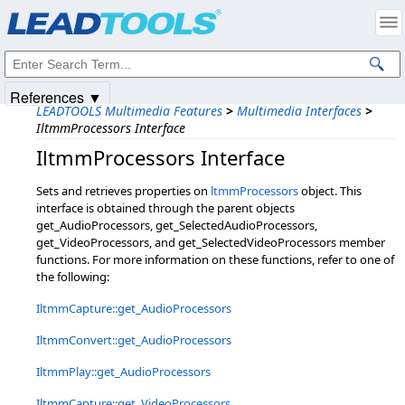
Products
|
Support
|
Contact Us
|
Intellectual Property Notices
© 1991-2025
Apryse Sofware Corp.
All Rights Reserved.
References ▼
LEADTOOLS Multimedia Features
>
Multimedia Interfaces
>
IltmmProcessors Interface
IltmmProcessors Interface
Sets and retrieves properties on
ltmmProcessors
object. This
interface is obtained through the parent objects
get_AudioProcessors, get_SelectedAudioProcessors,
get_VideoProcessors, and get_SelectedVideoProcessors member
functions. For more information on these functions, refer to one of
the following:
IltmmCapture::get_AudioProcessors
IltmmConvert::get_AudioProcessors
IltmmPlay::get_AudioProcessors
IltmmCapture::get_VideoProcessors