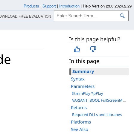
Products
|
Support
|
Introduction
|
Help Version 23.0.2024.2.29
OWNLOAD FREE EVALUATION
Is this page helpful?
de
In this page
Summary
Syntax
Parameters
IltmmPlay *pPlay
VARIANT_BOOL FullScreenMode
Returns
Required DLLs and Libraries
Platforms
See Also