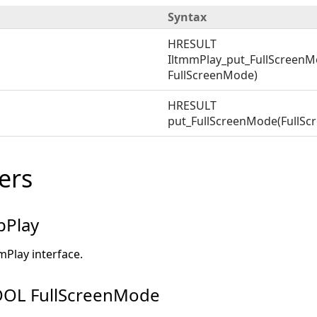
Syntax
HRESULT
IltmmPlay_put_FullScreenM
FullScreenMode)
HRESULT
put_FullScreenMode(FullS
ers
pPlay
mPlay interface.
OL FullScreenMode