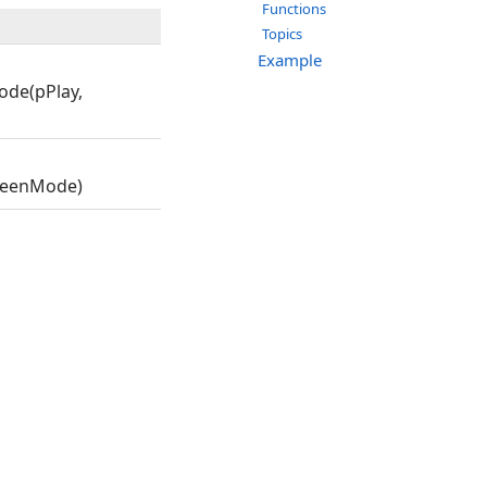
Functions
Topics
Example
ode(pPlay,
creenMode)