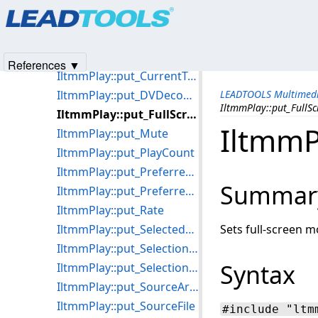
Products
|
Support
|
Contact Us
|
Intellectual Property No
IltmmPlay::put_CurrentFramePosition
© 1991-2025
Apryse Sofware Corp.
All Rights Reserved.
IltmmPlay::put_CurrentPosition
IltmmPlay::put_CurrentProgram
References ▼
IltmmPlay::put_CurrentTrackingPosition
IltmmPlay::put_DVDecoderResolution
LEADTOOLS Multimedi
IltmmPlay::put_FullS
IltmmPlay::put_FullScreenMode
IltmmP
IltmmPlay::put_Mute
IltmmPlay::put_PlayCount
IltmmPlay::put_PreferredMPEG2Splitter
Summar
IltmmPlay::put_PreferredVideoRenderer
IltmmPlay::put_Rate
IltmmPlay::put_SelectedStream
Sets full-screen m
IltmmPlay::put_SelectionEnd
Syntax
IltmmPlay::put_SelectionStart
IltmmPlay::put_SourceArray
IltmmPlay::put_SourceFile
#include "ltm