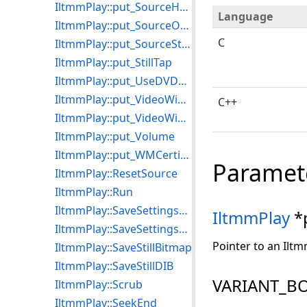
IltmmPlay::put_SourceHGlobal
Language
IltmmPlay::put_SourceObject
C
IltmmPlay::put_SourceStream
IltmmPlay::put_StillTap
IltmmPlay::put_UseDVDSource
IltmmPlay::put_VideoWindowFrame
C++
IltmmPlay::put_VideoWindowSizeMode
IltmmPlay::put_Volume
IltmmPlay::put_WMCertificate
Paramet
IltmmPlay::ResetSource
IltmmPlay::Run
IltmmPlay::SaveSettingsToFile
IltmmPlay
*
IltmmPlay::SaveSettingsToStream
Pointer to an Iltm
IltmmPlay::SaveStillBitmap
IltmmPlay::SaveStillDIB
VARIANT_BO
IltmmPlay::Scrub
IltmmPlay::SeekEnd