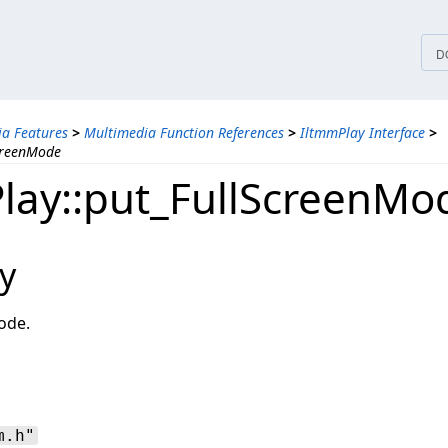
tices
D
a Features
>
Multimedia Function References
>
IltmmPlay Interface
>
creenMode
lay::put_FullScreenMo
y
ode.
m.h"