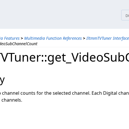
tices
D
a Features
>
Multimedia Function References
>
IltmmTVTuner Interface
ideoSubChannelCount
VTuner::get_VideoSub
y
b channel counts for the selected channel. Each Digital cha
 channels.