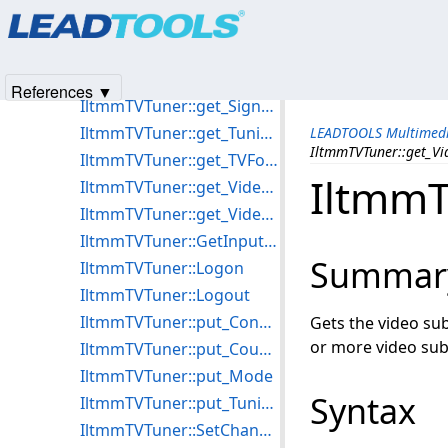
Products
|
Support
|
Contact Us
|
Intellectual Property No
IltmmTVTuner::get_CountryCode
© 1991-2025
Apryse Sofware Corp.
All Rights Reserved.
IltmmTVTuner::get_Mode
IltmmTVTuner::get_NumInputConnections
References ▼
IltmmTVTuner::get_SignalPresent
IltmmTVTuner::get_TuningSpace
LEADTOOLS Multimedi
IltmmTVTuner::get_V
IltmmTVTuner::get_TVFormat
IltmmT
IltmmTVTuner::get_VideoFrequency
IltmmTVTuner::get_VideoSubChannel
IltmmTVTuner::GetInputType
Summar
IltmmTVTuner::Logon
IltmmTVTuner::Logout
IltmmTVTuner::put_ConnectInput
Gets the video su
or more video sub
IltmmTVTuner::put_CountryCode
IltmmTVTuner::put_Mode
Syntax
IltmmTVTuner::put_TuningSpace
IltmmTVTuner::SetChannel