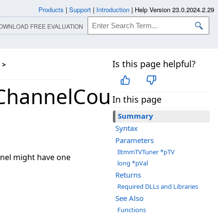
Products
|
Support
|
Introduction
|
Help Version 23.0.2024.2.29
OWNLOAD FREE EVALUATION
Is this page helpful?
>
ChannelCount
In this page
Summary
Syntax
Parameters
IltmmTVTuner *pTV
nnel might have one
long *pVal
Returns
Required DLLs and Libraries
See Also
Functions