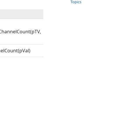
Topics
ChannelCount(pTV,
elCount(pVal)