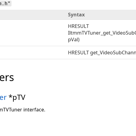
m.h"
Syntax
HRESULT
IltmmTVTuner_get_VideoSub
pVal)
HRESULT get_VideoSubChann
ers
er
*pTV
mmTVTuner interface.