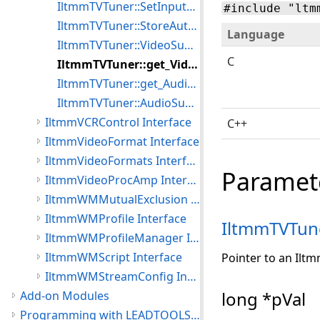
IltmmTVTuner::SetInputType
#include "ltm
IltmmTVTuner::StoreAutoTune
Language
IltmmTVTuner::VideoSubChannelValue
C
IltmmTVTuner::get_VideoSubChannelCount
IltmmTVTuner::get_AudioSubChannelCount
IltmmTVTuner::AudioSubChannelValue
IltmmVCRControl Interface
C++
IltmmVideoFormat Interface
IltmmVideoFormats Interface
Paramet
IltmmVideoProcAmp Interface
IltmmWMMutualExclusion Interface
IltmmWMProfile Interface
IltmmTVTun
IltmmWMProfileManager Interface
IltmmWMScript Interface
Pointer to an Ilt
IltmmWMStreamConfig Interface
long *pVal
Add-on Modules
Programming with LEADTOOLS Multimedia