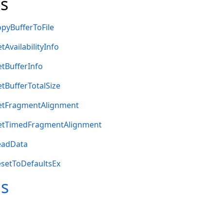
s
pyBufferToFile
AvailabilityInfo
tBufferInfo
tBufferTotalSize
etFragmentAlignment
etTimedFragmentAlignment
eadData
setToDefaultsEx
ms