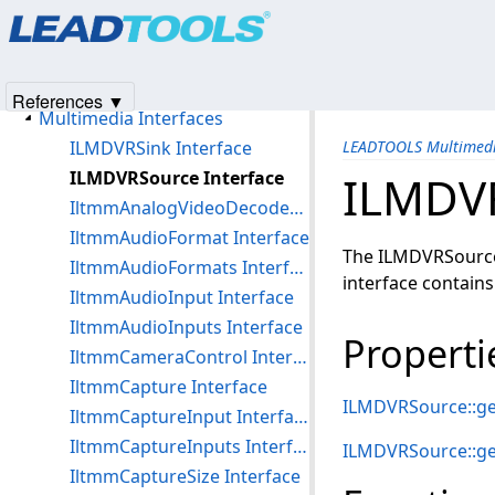
Products
|
Support
|
Contact Us
|
Intellectual Property No
Multimedia File Formats
© 1991-2025
Apryse Sofware Corp.
All Rights Reserved.
Multimedia DirectShow Filters, Interfaces, Objects, and Codecs
Multimedia Objects
References ▼
Multimedia Interfaces
ILMDVRSink Interface
LEADTOOLS Multimedi
ILMDVRSource Interface
ILMDVR
IltmmAnalogVideoDecoder Interface
IltmmAudioFormat Interface
The ILMDVRSource 
IltmmAudioFormats Interface
interface contains
IltmmAudioInput Interface
IltmmAudioInputs Interface
Properti
IltmmCameraControl Interface
IltmmCapture Interface
ILMDVRSource::ge
IltmmCaptureInput Interface
IltmmCaptureInputs Interface
ILMDVRSource::g
IltmmCaptureSize Interface