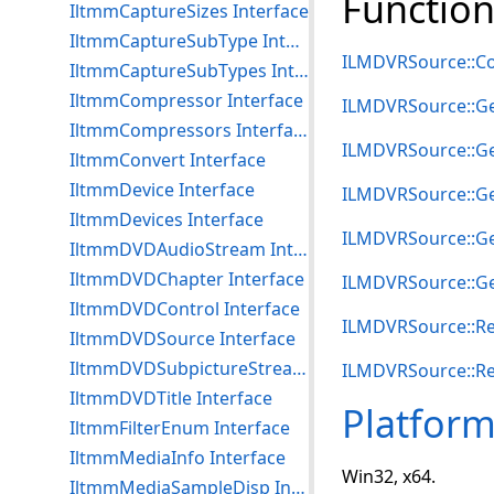
Function
IltmmCaptureSizes Interface
IltmmCaptureSubType Interface
ILMDVRSource::Co
IltmmCaptureSubTypes Interface
IltmmCompressor Interface
ILMDVRSource::Get
IltmmCompressors Interface
ILMDVRSource::Ge
IltmmConvert Interface
IltmmDevice Interface
ILMDVRSource::Ge
IltmmDevices Interface
ILMDVRSource::G
IltmmDVDAudioStream Interface
IltmmDVDChapter Interface
ILMDVRSource::G
IltmmDVDControl Interface
ILMDVRSource::R
IltmmDVDSource Interface
IltmmDVDSubpictureStream Interface
ILMDVRSource::Re
IltmmDVDTitle Interface
Platfor
IltmmFilterEnum Interface
IltmmMediaInfo Interface
Win32, x64.
IltmmMediaSampleDisp Interface