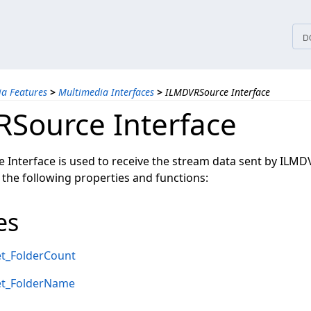
tices
D
a Features
>
Multimedia Interfaces
>
ILMDVRSource Interface
Source Interface
Interface is used to receive the stream data sent by ILMD
 the following properties and functions:
es
t_FolderCount
et_FolderName