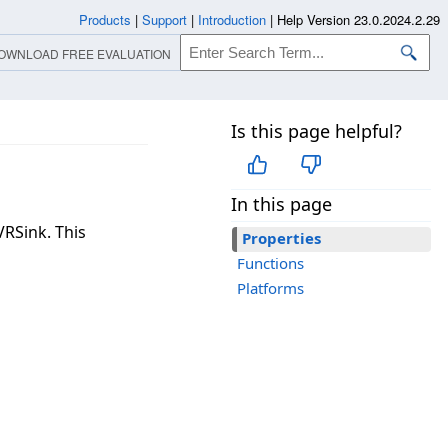
Products
|
Support
|
Introduction
|
Help Version 23.0.2024.2.29
OWNLOAD FREE EVALUATION
Is this page helpful?
In this page
VRSink. This
Properties
Functions
Platforms