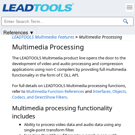
Products
|
Support
|
Contact Us
|
Intellectual Property Notices
© 1991-2025
Apryse Sofware Corp.
All Rights Reserved.
References ▼
LEADTOOLS Multimedia Features
>
Multimedia Processing
Multimedia Processing
The LEADTOOLS Multimedia product line opens the door to the
development of video and audio processing and compression
applications using non-C compilers by providing full multimedia
functionality in the form of C DLL API.
For full details on LEADTOOLS Multimedia processing functions,
refer to
Multimedia Function References
and
Interfaces, Objects,
Codecs, and DirectShow Filters
.
Multimedia processing functionality
includes
Ability to process video data and audio data using any
single-point transform filter.