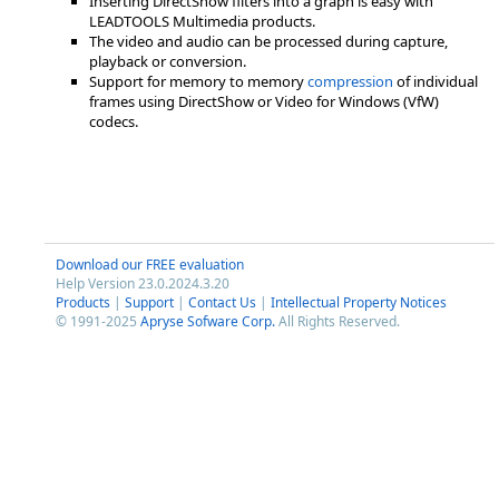
Inserting DirectShow filters into a graph is easy with
LEADTOOLS Multimedia products.
The video and audio can be processed during capture,
playback or conversion.
Support for memory to memory
compression
of individual
frames using DirectShow or Video for Windows (VfW)
codecs.
Download our FREE evaluation
Help Version 23.0.2024.3.20
Products
|
Support
|
Contact Us
|
Intellectual Property Notices
© 1991-2025
Apryse Sofware Corp.
All Rights Reserved.