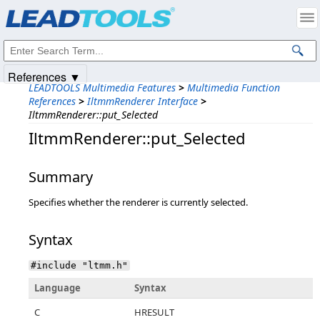
Products
|
Support
|
Contact Us
|
Intellectual Property Notices
© 1991-2025
Apryse Sofware Corp.
All Rights Reserved.
References ▼
LEADTOOLS Multimedia Features
>
Multimedia Function
References
>
IltmmRenderer Interface
>
IltmmRenderer::put_Selected
IltmmRenderer::put_Selected
Summary
Specifies whether the renderer is currently selected.
Syntax
#include "ltmm.h"
Language
Syntax
C
HRESULT