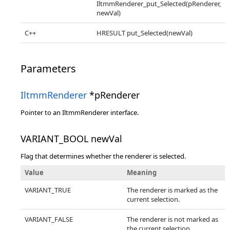
IltmmRenderer_put_Selected(pRenderer,
newVal)
C++
HRESULT put_Selected(newVal)
Parameters
IltmmRenderer
*pRenderer
Pointer to an IltmmRenderer interface.
VARIANT_BOOL newVal
Flag that determines whether the renderer is selected.
Value
Meaning
VARIANT_TRUE
The renderer is marked as the
current selection.
VARIANT_FALSE
The renderer is not marked as
the current selection.