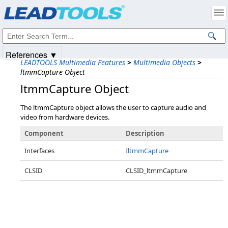
Products
|
Support
|
Contact Us
|
Intellectual Property Notices
© 1991-2025
Apryse Sofware Corp.
All Rights Reserved.
References ▼
LEADTOOLS Multimedia Features
>
Multimedia Objects
>
ltmmCapture Object
ltmmCapture Object
The ltmmCapture object allows the user to capture audio and
video from hardware devices.
Component
Description
Interfaces
IltmmCapture
CLSID
CLSID_ltmmCapture