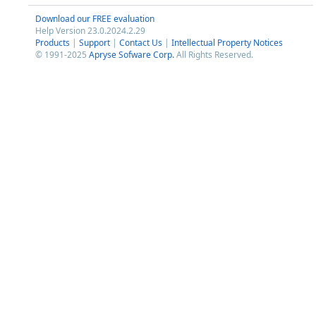
Download our FREE evaluation
Help Version 23.0.2024.2.29
Products
|
Support
|
Contact Us
|
Intellectual Property Notices
© 1991-2025
Apryse Sofware Corp.
All Rights Reserved.