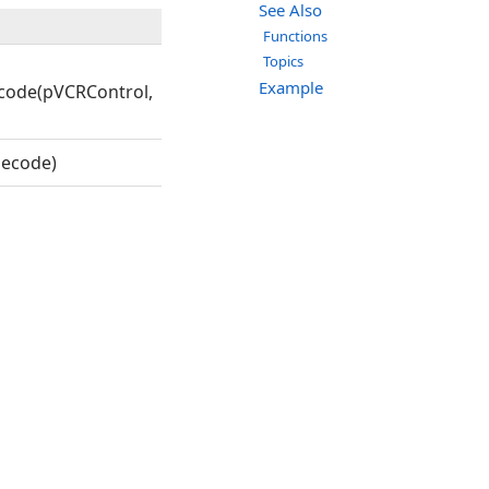
See Also
Functions
Topics
Example
code(pVCRControl,
ecode)