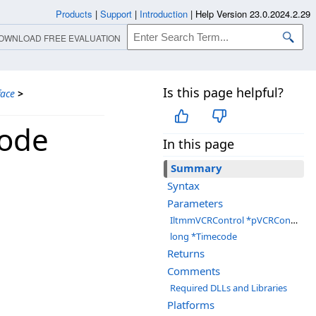
Products
|
Support
|
Introduction
|
Help Version 23.0.2024.2.29
OWNLOAD FREE EVALUATION
Is this page helpful?
face
>
code
In this page
Summary
Syntax
Parameters
IltmmVCRControl *pVCRControl
long *Timecode
Returns
Comments
Required DLLs and Libraries
Platforms