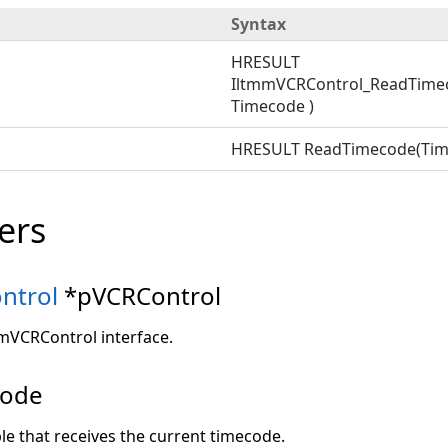
Syntax
HRESULT
IltmmVCRControl_ReadTime
Timecode )
HRESULT ReadTimecode(Tim
ers
ntrol
*pVCRControl
mmVCRControl interface.
code
ble that receives the current timecode.