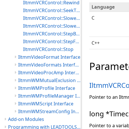
IltmmVCRControl::Rewind
Language
IltmmVCRControl::SeekTimecode
C
IltmmVCRControl::SlowestForward
IltmmVCRControl::SlowestReverse
IltmmVCRControl::StepBackward
IltmmVCRControl::StepForward
C++
IltmmVCRControl::Stop
IltmmVideoFormat Interface
Paramet
IltmmVideoFormats Interface
IltmmVideoProcAmp Interface
IltmmWMMutualExclusion Interface
IltmmVCRCo
IltmmWMProfile Interface
IltmmWMProfileManager Interface
Pointer to an Ilt
IltmmWMScript Interface
IltmmWMStreamConfig Interface
long *Time
Add-on Modules
Pointer to a varia
Programming with LEADTOOLS Multimedia