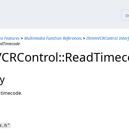
tices
D
a Features
>
Multimedia Function References
>
IltmmVCRControl Inter
adTimecode
CRControl::ReadTime
y
 timecode.
m.h"