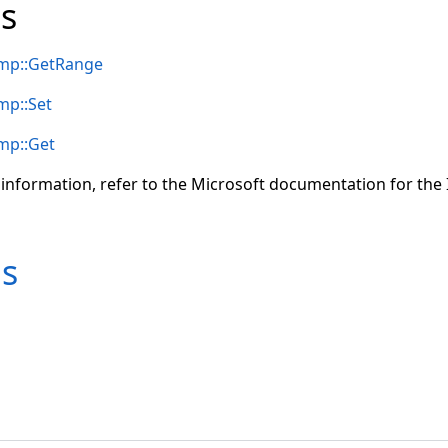
s
mp::GetRange
mp::Set
mp::Get
 information, refer to the Microsoft documentation for t
ms