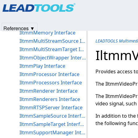
Products
|
Support
|
Contact Us
|
Intellectual Property No
IltmmMediaInfo Interface
© 1991-2025
Apryse Sofware Corp.
All Rights Reserved.
IltmmMediaSampleDisp Interface
IltmmMediaTypeDisp Interface
References ▼
IltmmMemory Interface
IltmmMultiStreamSource Interface
LEADTOOLS Multimedi
IltmmMultiStreamTarget Interface
IltmmV
IltmmObjectWrapper Interface
IltmmPlay Interface
Provides access t
IltmmProcessor Interface
IltmmProcessors Interface
The IltmmVideoPro
IltmmRenderer Interface
The IltmmVideoPro
IltmmRenderers Interface
video signal, such
IltmmRTSPServer Interface
IltmmSampleSource Interface
In addition to th
the following func
IltmmSampleTarget Interface
IltmmSupportManager Interface