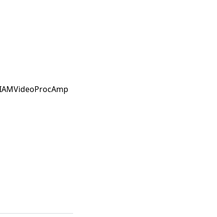
he IAMVideoProcAmp