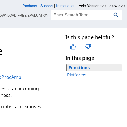
Products
|
Support
|
Introduction
|
Help Version 23.0.2024.2.29
OWNLOAD FREE EVALUATION
Is this page helpful?
e
In this page
Functions
Platforms
eoProcAmp
.
ies of an incoming
pness.
p interface exposes