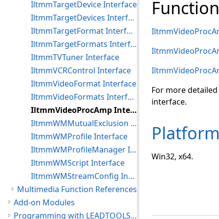
Function
IltmmTargetDevice Interface
IltmmTargetDevices Interface
IltmmTargetFormat Interface
IltmmVideoProcA
IltmmTargetFormats Interface
IltmmVideoProcA
IltmmTVTuner Interface
IltmmVCRControl Interface
IltmmVideoProcA
IltmmVideoFormat Interface
For more detailed
IltmmVideoFormats Interface
interface.
IltmmVideoProcAmp Interface
IltmmWMMutualExclusion Interface
Platfor
IltmmWMProfile Interface
IltmmWMProfileManager Interface
Win32, x64.
IltmmWMScript Interface
IltmmWMStreamConfig Interface
Multimedia Function References
Add-on Modules
Programming with LEADTOOLS Multimedia