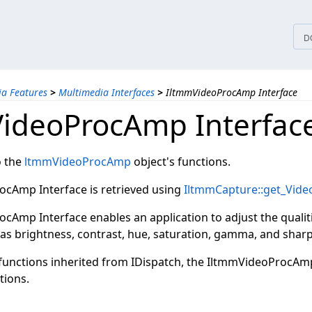
tices
D
a Features
>
Multimedia Interfaces
>
IltmmVideoProcAmp Interface
ideoProcAmp Interfac
o the
ltmmVideoProcAmp
object's functions.
cAmp Interface is retrieved using
IltmmCapture::get_Vid
cAmp Interface enables an application to adjust the qualit
 as brightness, contrast, hue, saturation, gamma, and shar
e functions inherited from IDispatch, the IltmmVideoProcAm
tions.