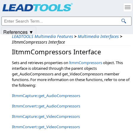
Products
|
Support
|
Contact Us
|
Intellectual Property Notices
© 1991-2025
Apryse Sofware Corp.
All Rights Reserved.
References ▼
LEADTOOLS Multimedia Features
>
Multimedia Interfaces
>
IltmmCompressors Interface
IltmmCompressors Interface
Sets and retrieves properties on
ltmmCompressors
object. This
interface is obtained through the parent objects
get_AudioCompressors and get_VideoCompressors member
functions. For more information on these functions, refer to one of
the following:
IltmmCapture::get_AudioCompressors
IltmmConvert::get_AudioCompressors
IltmmCapture::get_VideoCompressors
IltmmConvert::get_VideoCompressors