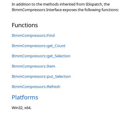
In addition to the methods inherited from IDispatch, the
IltmmCompressors Interface exposes the following functions:
Functions
IltmmCompressors::Find
IltmmCompressors::get_Count
IltmmCompressors::get_Selection
IltmmCompressors::Item
IltmmCompressors::put_Selection
IltmmCompressors::Refresh
Platforms
Win32, x64.