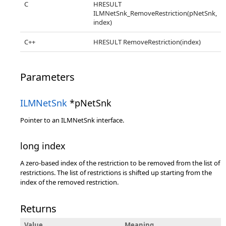
C
HRESULT
ILMNetSnk_RemoveRestriction(pNetSnk,
index)
C++
HRESULT RemoveRestriction(index)
Parameters
ILMNetSnk
*pNetSnk
Pointer to an ILMNetSnk interface.
long index
A zero-based index of the restriction to be removed from the list of
restrictions. The list of restrictions is shifted up starting from the
index of the removed restriction.
Returns
Value
Meaning