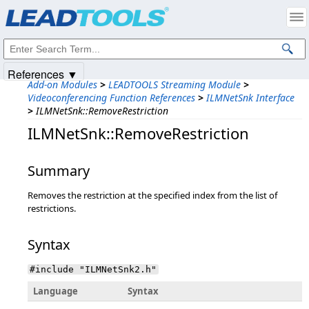
Products
|
Support
|
Contact Us
|
Intellectual Property Notices
© 1991-2025
Apryse Sofware Corp.
All Rights Reserved.
References ▼
Add-on Modules
>
LEADTOOLS Streaming Module
>
Videoconferencing Function References
>
ILMNetSnk Interface
>
ILMNetSnk::RemoveRestriction
ILMNetSnk::RemoveRestriction
Summary
Removes the restriction at the specified index from the list of
restrictions.
Syntax
#include "ILMNetSnk2.h"
Language
Syntax