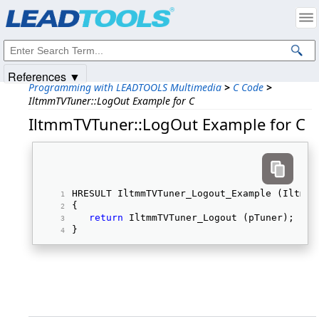
Products
|
Support
|
Contact Us
|
Intellectual Property Notices
© 1991-2025
Apryse Sofware Corp.
All Rights Reserved.
References ▼
Programming with LEADTOOLS Multimedia
>
C Code
>
IltmmTVTuner::LogOut Example for C
IltmmTVTuner::LogOut Example for C
HRESULT IltmmTVTuner_Logout_Example (IltmmT
{ 
return
 IltmmTVTuner_Logout (pTuner); 
} 