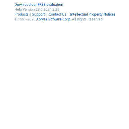
Download our FREE evaluation
Help Version 23.0.2024.2.29
Products
|
Support
|
Contact Us
|
Intellectual Property Notices
© 1991-2025
Apryse Sofware Corp.
All Rights Reserved.