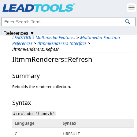
Products
|
Support
|
Contact Us
|
Intellectual Property Notices
© 1991-2025
Apryse Sofware Corp.
All Rights Reserved.
References ▼
LEADTOOLS Multimedia Features
>
Multimedia Function
References
>
IltmmRenderers Interface
>
IltmmRenderers::Refresh
IltmmRenderers::Refresh
Summary
Rebuilds the renderer collection.
Syntax
#include "ltmm.h"
Language
Syntax
C
HRESULT