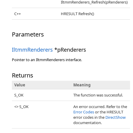
IltmmRenderers_Refresh(pRenderers)
C++
HRESULT Refresh()
Parameters
IltmmRenderers
*pRenderers
Pointer to an IltmmRenderers interface.
Returns
Value
Meaning
S_OK
The function was successful.
<> S_OK
An error occurred. Refer to the
Error Codes
or the HRESULT
error codes in the
DirectShow
documentation.