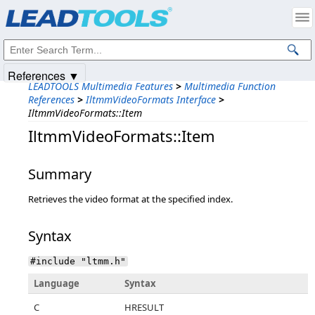
Products
|
Support
|
Contact Us
|
Intellectual Property Notices
© 1991-2025
Apryse Sofware Corp.
All Rights Reserved.
References ▼
LEADTOOLS Multimedia Features
>
Multimedia Function
References
>
IltmmVideoFormats Interface
>
IltmmVideoFormats::Item
IltmmVideoFormats::Item
Summary
Retrieves the video format at the specified index.
Syntax
#include "ltmm.h"
Language
Syntax
C
HRESULT