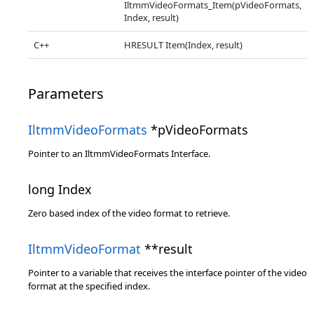
IltmmVideoFormats_Item(pVideoFormats,
Index, result)
C++
HRESULT Item(Index, result)
Parameters
IltmmVideoFormats
*pVideoFormats
Pointer to an IltmmVideoFormats Interface.
long Index
Zero based index of the video format to retrieve.
IltmmVideoFormat
**result
Pointer to a variable that receives the interface pointer of the video
format at the specified index.