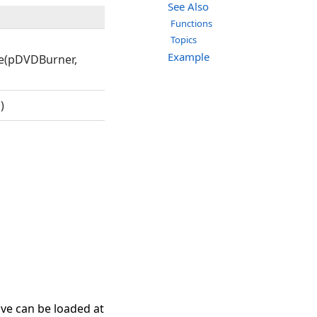
See Also
Functions
Topics
Example
e(pDVDBurner,
)
ive can be loaded at