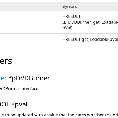
Syntax
HRESULT
ILTDVDBurner_get_Loadabl
pVal)
HRESULT get_Loadable(pVal
ers
er
*pDVDBurner
DVDBurner interface.
OL *pVal
ble to be updated with a value that indicates whether the dr