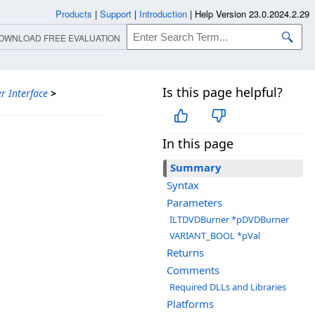
Products
|
Support
|
Introduction
|
Help Version 23.0.2024.2.29
OWNLOAD FREE EVALUATION
Is this page helpful?
r Interface
>
In this page
Summary
Syntax
Parameters
ILTDVDBurner *pDVDBurner
VARIANT_BOOL *pVal
Returns
Comments
Required DLLs and Libraries
Platforms