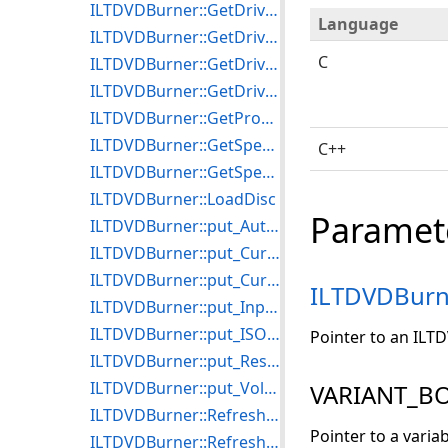
ILTDVDBurner::GetDriveDiscType
Language
ILTDVDBurner::GetDriveDiscTypeCount
C
ILTDVDBurner::GetDriveId
ILTDVDBurner::GetDriveName
ILTDVDBurner::GetProgress
ILTDVDBurner::GetSpeedName
C++
ILTDVDBurner::GetSpeedValue
ILTDVDBurner::LoadDisc
Paramet
ILTDVDBurner::put_AutoEject
ILTDVDBurner::put_CurrentDrive
ILTDVDBurner::put_CurrentSpeed
ILTDVDBurn
ILTDVDBurner::put_InputPath
ILTDVDBurner::put_ISOOutputFile
Pointer to an ILT
ILTDVDBurner::put_ReserveCDTrackOnWriting
ILTDVDBurner::put_VolumeName
VARIANT_BO
ILTDVDBurner::RefreshDriveList
Pointer to a varia
ILTDVDBurner::RefreshSpeedList