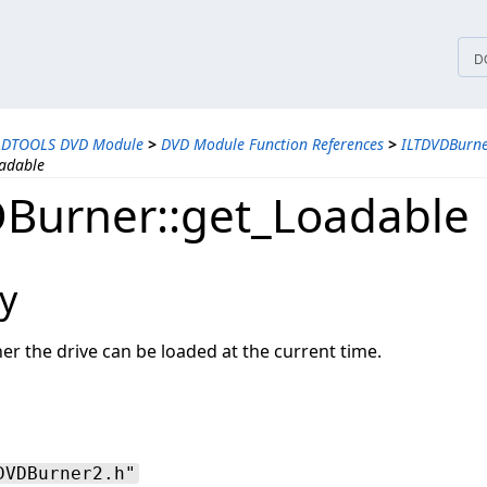
tices
D
ADTOOLS DVD Module
>
DVD Module Function References
>
ILTDVDBurne
adable
Burner::get_Loadable
y
r the drive can be loaded at the current time.
DVDBurner2.h"