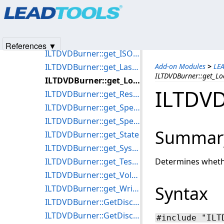
Products
|
Support
|
Contact Us
|
Intellectual Property No
ILTDVDBurner::get_Erasable
© 1991-2025
Apryse Sofware Corp.
All Rights Reserved.
ILTDVDBurner::get_ImageSize
ILTDVDBurner::get_InputPath
References ▼
ILTDVDBurner::get_ISOOutputFile
ILTDVDBurner::get_LastError
Add-on Modules
>
LE
ILTDVDBurner::get_Lo
ILTDVDBurner::get_Loadable
ILTDVD
ILTDVDBurner::get_ReserveCDTrackOnWriting
ILTDVDBurner::get_SpeedCount
ILTDVDBurner::get_SpeedListChanged
Summar
ILTDVDBurner::get_State
ILTDVDBurner::get_SystemSupported
ILTDVDBurner::get_TestWriteable
Determines whethe
ILTDVDBurner::get_VolumeName
Syntax
ILTDVDBurner::get_Writeable
ILTDVDBurner::GetDiscTypeName
ILTDVDBurner::GetDiscTypeWriteable
#include "ILT