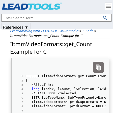
Products
|
Support
|
Contact Us
|
Intellectual Property Notices
© 1991-2025
Apryse Sofware Corp.
All Rights Reserved.
References ▼
Programming with LEADTOOLS Multimedia
>
C Code
>
IltmmVideoFormats::get_Count Example for C
IltmmVideoFormats::get_Count
Example for C
HRESULT IltmmVideoFormats_get_Count_Example
{ 
   HRESULT hr; 
long
 lIndex, lCount, lSelection, lWidth,
   VARIANT_BOOL vSelected;  
   BSTR SubTypeName, SubTypeFriendlyName, S
   IltmmVideoFormats* pVidCapFormats = NULL
   IltmmVideoFormat*  pVidFormat = NULL;  