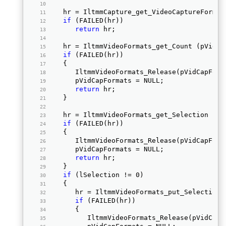
   hr = IltmmCapture_get_VideoCaptureFormat
if
 (FAILED(hr))  
return
 hr;  
   hr = IltmmVideoFormats_get_Count (pVidCa
if
 (FAILED(hr))  
   { 
      IltmmVideoFormats_Release(pVidCapForm
      pVidCapFormats = NULL;  
return
 hr;  
   } 
   hr = IltmmVideoFormats_get_Selection (pV
if
 (FAILED(hr))  
   { 
      IltmmVideoFormats_Release(pVidCapForm
      pVidCapFormats = NULL;  
return
 hr;  
   } 
if
 (lSelection != 0)  
   { 
      hr = IltmmVideoFormats_put_Selection 
if
 (FAILED(hr))  
      { 
         IltmmVideoFormats_Release(pVidCapF