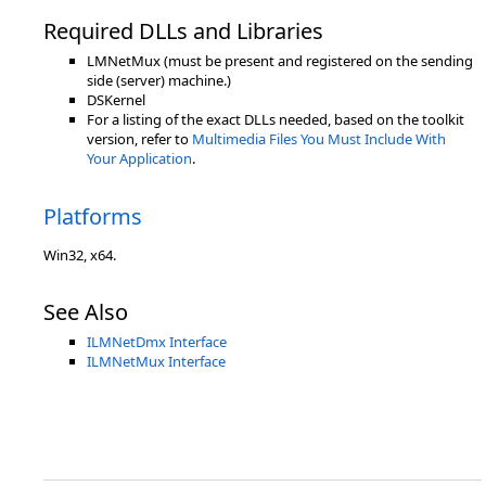
Required DLLs and Libraries
LMNetMux (must be present and registered on the sending
side (server) machine.)
DSKernel
For a listing of the exact DLLs needed, based on the toolkit
version, refer to
Multimedia Files You Must Include With
Your Application
.
Platforms
Win32, x64.
See Also
ILMNetDmx Interface
ILMNetMux Interface