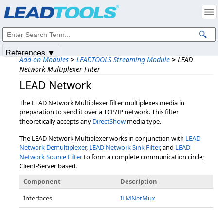
Products
|
Support
|
Contact Us
|
Intellectual Property Notices
© 1991-2025
Apryse Sofware Corp.
All Rights Reserved.
References ▼
Add-on Modules
>
LEADTOOLS Streaming Module
>
LEAD
Network Multiplexer Filter
LEAD Network
The LEAD Network Multiplexer filter multiplexes media in
preparation to send it over a TCP/IP network. This filter
theoretically accepts any
DirectShow
media type.
The LEAD Network Multiplexer works in conjunction with
LEAD
Network Demultiplexer
,
LEAD Network Sink Filter
, and
LEAD
Network Source Filter
to form a complete communication circle;
Client-Server based.
Component
Description
Interfaces
ILMNetMux