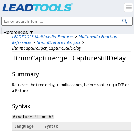
Products
|
Support
|
Contact Us
|
Intellectual Property Notices
© 1991-2025
Apryse Sofware Corp.
All Rights Reserved.
References ▼
LEADTOOLS Multimedia Features
>
Multimedia Function
References
>
IltmmCapture Interface
>
IltmmCapture::get_CaptureStillDelay
IltmmCapture::get_CaptureStillDelay
Summary
Retrieves the time delay, in milliseconds, before capturing a DIB or
a Picture.
Syntax
#include "ltmm.h"
Language
Syntax