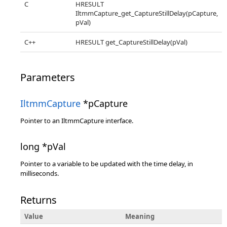
C
HRESULT
IltmmCapture_get_CaptureStillDelay(pCapture,
pVal)
C++
HRESULT get_CaptureStillDelay(pVal)
Parameters
IltmmCapture
*pCapture
Pointer to an IltmmCapture interface.
long *pVal
Pointer to a variable to be updated with the time delay, in
milliseconds.
Returns
Value
Meaning