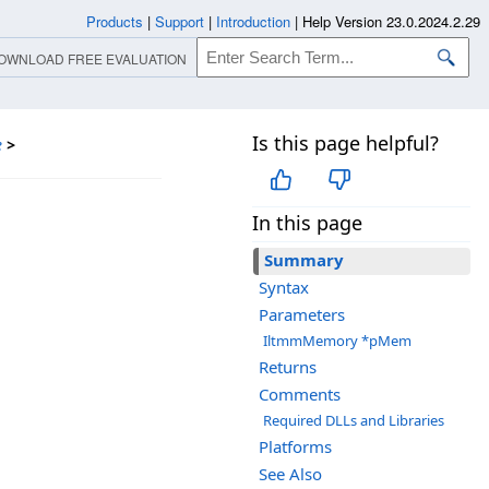
Products
|
Support
|
Introduction
|
Help Version 23.0.2024.2.29
OWNLOAD FREE EVALUATION
Is this page helpful?
e
>
In this page
Summary
Syntax
Parameters
IltmmMemory *pMem
Returns
Comments
Required DLLs and Libraries
Platforms
See Also