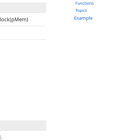
Functions
Topics
Example
lock(pMem)
.