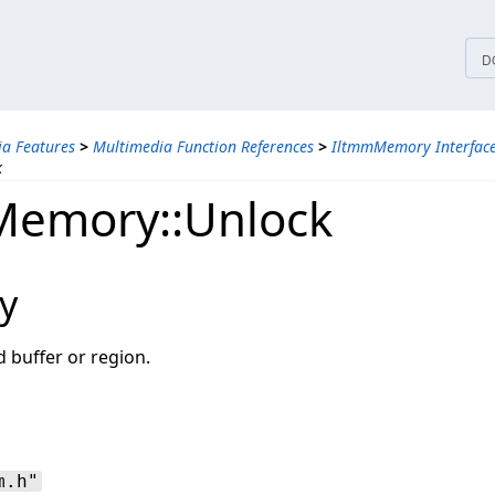
tices
D
a Features
>
Multimedia Function References
>
IltmmMemory Interfac
k
Memory::Unlock
y
 buffer or region.
m.h"