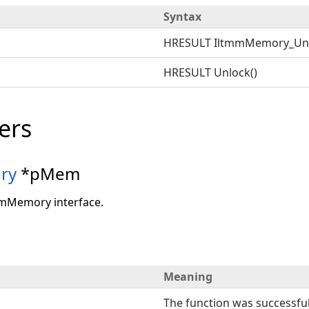
Syntax
HRESULT IltmmMemory_Un
HRESULT Unlock()
ers
ry
*pMem
mmMemory interface.
Meaning
The function was successful