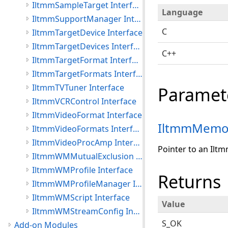
IltmmSampleTarget Interface
Language
IltmmSupportManager Interface
C
IltmmTargetDevice Interface
IltmmTargetDevices Interface
C++
IltmmTargetFormat Interface
IltmmTargetFormats Interface
IltmmTVTuner Interface
Paramet
IltmmVCRControl Interface
IltmmVideoFormat Interface
IltmmMemo
IltmmVideoFormats Interface
IltmmVideoProcAmp Interface
Pointer to an Ilt
IltmmWMMutualExclusion Interface
IltmmWMProfile Interface
Returns
IltmmWMProfileManager Interface
IltmmWMScript Interface
Value
IltmmWMStreamConfig Interface
S_OK
Add-on Modules