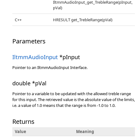
IltmmAudioInput_get_TrebleRange(pInput,
pVal)
C++
HRESULT get_TrebleRange(pVal)
Parameters
IltmmAudioInput
*pInput
Pointer to an IltmmAudioInput Interface.
double *pVal
Pointer to a variable to be updated with the allowed treble range
for this input. The retrieved value is the absolute value of the limits,
i.e. a value of 1.0 means that the range is from -1.0 to 1.0.
Returns
Value
Meaning