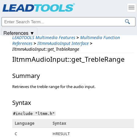
Products
|
Support
|
Contact Us
|
Intellectual Property Notices
© 1991-2025
Apryse Sofware Corp.
All Rights Reserved.
References ▼
LEADTOOLS Multimedia Features
>
Multimedia Function
References
>
IltmmAudioInput Interface
>
IltmmAudioInput::get_TrebleRange
IltmmAudioInput::get_TrebleRange
Summary
Retrieves the treble range for the audio input.
Syntax
#include "ltmm.h"
Language
Syntax
C
HRESULT