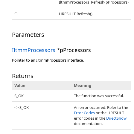
IltmmProcessors_Refresh(pProcessors)
C++
HRESULT Refresh()
Parameters
IltmmProcessors
*pProcessors
Pointer to an IltmmProcessors interface.
Returns
Value
Meaning
S_OK
The function was successful.
<> S_OK
An error occurred. Refer to the
Error Codes
or the HRESULT
error codes in the
DirectShow
documentation.