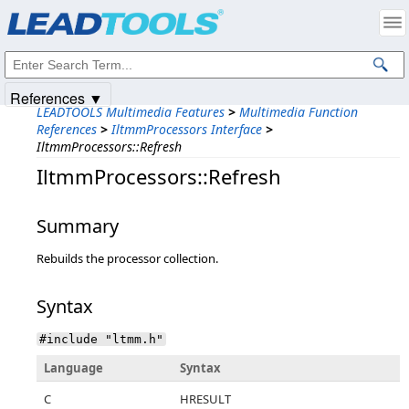
Products
|
Support
|
Contact Us
|
Intellectual Property Notices
© 1991-2025
Apryse Sofware Corp.
All Rights Reserved.
References ▼
LEADTOOLS Multimedia Features
>
Multimedia Function
References
>
IltmmProcessors Interface
>
IltmmProcessors::Refresh
IltmmProcessors::Refresh
Summary
Rebuilds the processor collection.
Syntax
#include "ltmm.h"
Language
Syntax
C
HRESULT