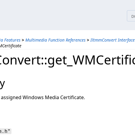
tices
D
a Features
>
Multimedia Function References
>
IltmmConvert Interface
Certificate
onvert::get_WMCertifi
y
r assigned Windows Media Certificate.
m.h"