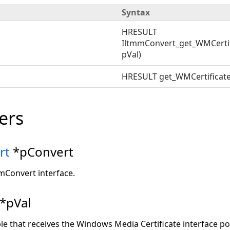
Syntax
HRESULT
IltmmConvert_get_WMCertif
pVal)
HRESULT get_WMCertificate
ers
rt
*pConvert
mmConvert interface.
*pVal
ble that receives the Windows Media Certificate interface poi