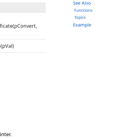
See Also
Functions
Topics
Example
icate(pConvert,
(pVal)
nter.