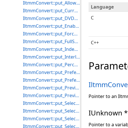
IltmmConvert::put_AllowedStreams
Language
IltmmConvert::put_CurrentSourceProgram
C
IltmmConvert::put_DVDecoderResolution
IltmmConvert::put_EnableStillCapture
IltmmConvert::put_ForceNoRecompressionPreview
IltmmConvert::put_FullScreenMode
C++
IltmmConvert::put_IndexMode
IltmmConvert::put_InterleaveMode
Paramet
IltmmConvert::put_PercentCompleteScalar
IltmmConvert::put_PreferredMPEG2Splitter
IltmmConvert::put_PreferredVideoRenderer
IltmmConve
IltmmConvert::put_Preview
IltmmConvert::put_PreviewVisible
Pointer to an Ilt
IltmmConvert::put_SelectedSourceStream
IltmmConvert::put_SelectionEnd
IUnknown *
IltmmConvert::put_SelectionEndModifier
Pointer to a varia
IltmmConvert::put_SelectionStart