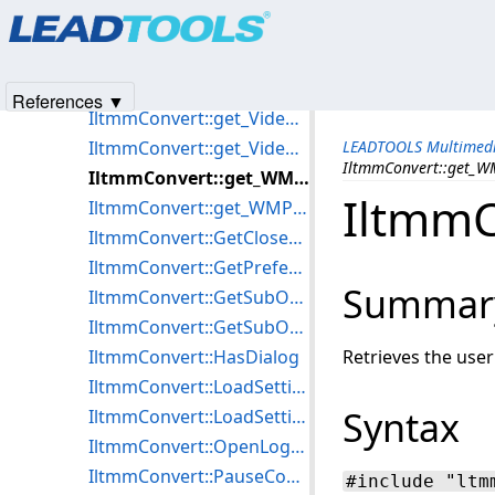
Products
|
Support
|
Contact Us
|
Intellectual Property No
IltmmConvert::get_VideoWindowHeight
© 1991-2025
Apryse Sofware Corp.
All Rights Reserved.
IltmmConvert::get_VideoWindowLeft
IltmmConvert::get_VideoWindowSizeMode
References ▼
IltmmConvert::get_VideoWindowTop
IltmmConvert::get_VideoWindowWidth
LEADTOOLS Multimedi
IltmmConvert::get_WM
IltmmConvert::get_WMCertificate
IltmmC
IltmmConvert::get_WMProfile
IltmmConvert::GetClosedCaptioningTargetFile
IltmmConvert::GetPreferredFilter
Summar
IltmmConvert::GetSubObject
IltmmConvert::GetSubObjectDispatch
IltmmConvert::HasDialog
Retrieves the use
IltmmConvert::LoadSettingsFromFile
Syntax
IltmmConvert::LoadSettingsFromStream
IltmmConvert::OpenLogFile
IltmmConvert::PauseConvert
#include "ltm