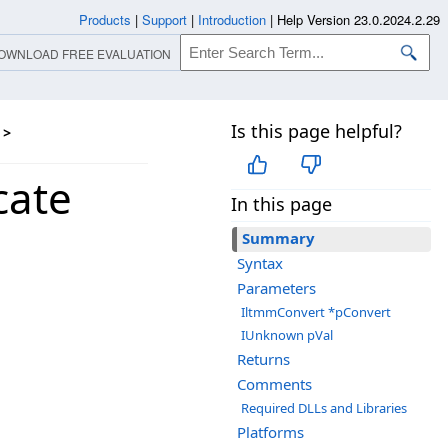
Products
|
Support
|
Introduction
|
Help Version 23.0.2024.2.29
OWNLOAD FREE EVALUATION
Is this page helpful?
>
cate
In this page
Summary
Syntax
Parameters
IltmmConvert *pConvert
IUnknown pVal
Returns
Comments
Required DLLs and Libraries
Platforms