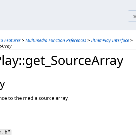
tices
D
a Features
>
Multimedia Function References
>
IltmmPlay Interface
>
eArray
lay::get_SourceArray
y
nce to the media source array.
m.h"