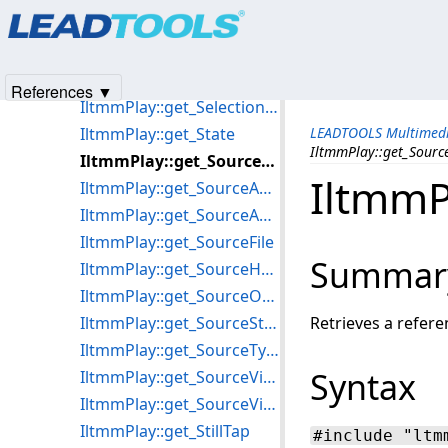
Products
|
Support
|
Contact Us
|
Intellectual Property No
IltmmPlay::get_SelectedStream
© 1991-2025
Apryse Sofware Corp.
All Rights Reserved.
IltmmPlay::get_SelectedVideoProcessors
IltmmPlay::get_SelectionEnd
References ▼
IltmmPlay::get_SelectionStart
IltmmPlay::get_State
LEADTOOLS Multimedi
IltmmPlay::get_Sourc
IltmmPlay::get_SourceArray
IltmmP
IltmmPlay::get_SourceAudioFormat
IltmmPlay::get_SourceAudioType
IltmmPlay::get_SourceFile
Summar
IltmmPlay::get_SourceHGlobal
IltmmPlay::get_SourceObject
IltmmPlay::get_SourceStream
Retrieves a refere
IltmmPlay::get_SourceType
Syntax
IltmmPlay::get_SourceVideoFOURCC
IltmmPlay::get_SourceVideoType
IltmmPlay::get_StillTap
#include "ltm