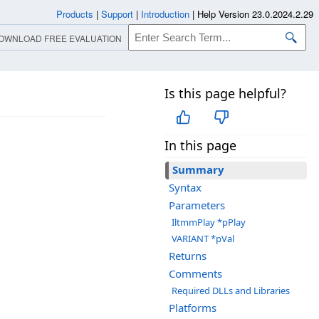
Products
|
Support
|
Introduction
|
Help Version 23.0.2024.2.29
OWNLOAD FREE EVALUATION
Is this page helpful?
In this page
Summary
Syntax
Parameters
IltmmPlay *pPlay
VARIANT *pVal
Returns
Comments
Required DLLs and Libraries
Platforms