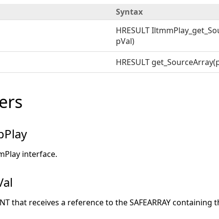
Syntax
HRESULT IltmmPlay_get_Sou
pVal)
HRESULT get_SourceArray(p
ers
pPlay
mPlay interface.
Val
ANT that receives a reference to the SAFEARRAY containing 