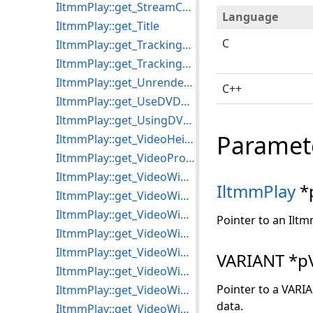
IltmmPlay::get_StreamCount
Language
IltmmPlay::get_Title
C
IltmmPlay::get_TrackingSelectionEnd
IltmmPlay::get_TrackingSelectionStart
IltmmPlay::get_UnrenderedStreams
C++
IltmmPlay::get_UseDVDSource
IltmmPlay::get_UsingDVDecoder
Paramet
IltmmPlay::get_VideoHeight
IltmmPlay::get_VideoProcessors
IltmmPlay::get_VideoWidth
IltmmPlay
*
IltmmPlay::get_VideoWindowFrame
IltmmPlay::get_VideoWindowHandle
Pointer to an Iltm
IltmmPlay::get_VideoWindowHeight
IltmmPlay::get_VideoWindowLeft
VARIANT *p
IltmmPlay::get_VideoWindowSizeMode
Pointer to a VARI
IltmmPlay::get_VideoWindowTop
data.
IltmmPlay::get_VideoWindowWidth