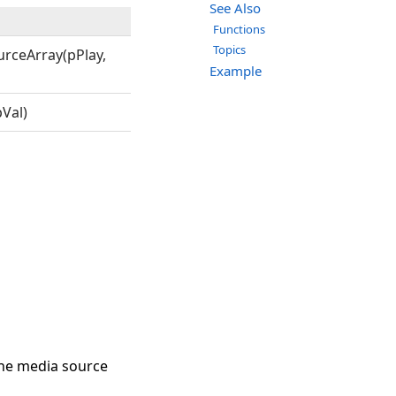
See Also
Functions
Topics
rceArray(pPlay,
Example
Val)
the media source