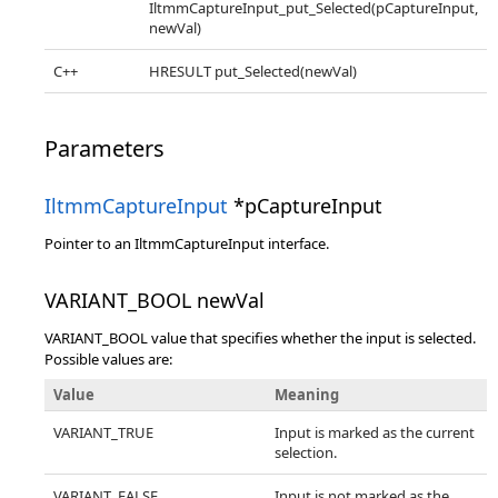
IltmmCaptureInput_put_Selected(pCaptureInput,
newVal)
C++
HRESULT put_Selected(newVal)
Parameters
IltmmCaptureInput
*pCaptureInput
Pointer to an IltmmCaptureInput interface.
VARIANT_BOOL newVal
VARIANT_BOOL value that specifies whether the input is selected.
Possible values are:
Value
Meaning
VARIANT_TRUE
Input is marked as the current
selection.
VARIANT_FALSE
Input is not marked as the