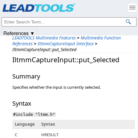
Products
|
Support
|
Contact Us
|
Intellectual Property Notices
© 1991-2025
Apryse Sofware Corp.
All Rights Reserved.
References ▼
LEADTOOLS Multimedia Features
>
Multimedia Function
References
>
IltmmCaptureInput Interface
>
IltmmCaptureInput::put_Selected
IltmmCaptureInput::put_Selected
Summary
Specifies whether the input is currently selected.
Syntax
#include "ltmm.h"
Language
Syntax
C
HRESULT