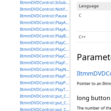
IltmmDVDControl::IsSubpictureStreamEnabled
Language
IltmmDVDControl::NotifyParentalLevelChange
C
IltmmDVDControl::Pause
IltmmDVDControl::PlayAtTime
IltmmDVDControl::PlayAtTimeInTitle
IltmmDVDControl::PlayBackwards
C++
IltmmDVDControl::PlayChapter
IltmmDVDControl::PlayChapterInTitle
Paramet
IltmmDVDControl::PlayChaptersAutoStop
IltmmDVDControl::PlayForwards
IltmmDVDControl::PlayNextChapter
IltmmDVDCo
IltmmDVDControl::PlayPeriodInTitleAutoStop
IltmmDVDControl::PlayPrevChapter
Pointer to an Ilt
IltmmDVDControl::PlayTitle
IltmmDVDControl::put_CurrentAngle
long button
IltmmDVDControl::put_CurrentAudioStream
The number of the
IltmmDVDControl::put_CurrentSubpictureStream