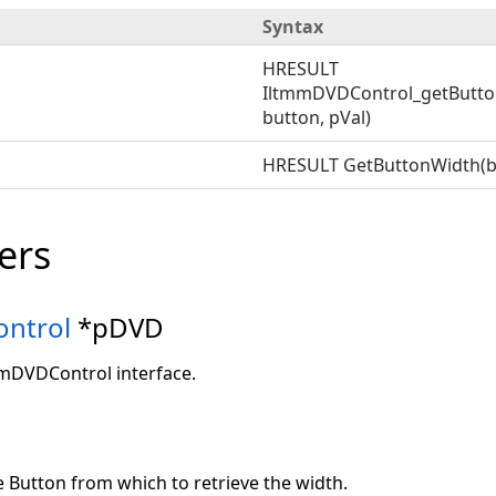
Syntax
HRESULT
IltmmDVDControl_getButt
button, pVal)
HRESULT GetButtonWidth(bu
ers
ntrol
*pDVD
mmDVDControl interface.
 Button from which to retrieve the width.