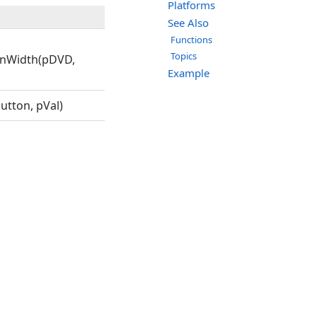
Platforms
See Also
Functions
Topics
onWidth(pDVD,
Example
tton, pVal)