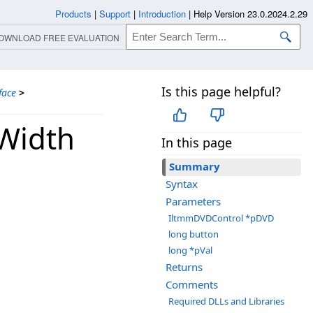
Products
|
Support
|
Introduction
|
Help Version 23.0.2024.2.29
OWNLOAD FREE EVALUATION
Is this page helpful?
face
>
Width
In this page
Summary
Syntax
Parameters
IltmmDVDControl *pDVD
long button
long *pVal
Returns
Comments
Required DLLs and Libraries