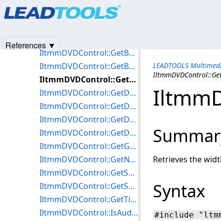
Products
|
Support
|
Contact Us
|
Intellectual Property No
IltmmDVDControl::GetAudioLanguage
© 1991-2025
Apryse Sofware Corp.
All Rights Reserved.
IltmmDVDControl::GetButtonAtPosition
IltmmDVDControl::GetButtonHeight
References ▼
IltmmDVDControl::GetButtonLeft
IltmmDVDControl::GetButtonTop
LEADTOOLS Multimedi
IltmmDVDControl::Ge
IltmmDVDControl::GetButtonWidth
IltmmD
IltmmDVDControl::GetDVDTextLanguageLCID
IltmmDVDControl::GetDVDTextNumberOfStrings
IltmmDVDControl::GetDVDTextString
Summar
IltmmDVDControl::GetDVDTextStringType
IltmmDVDControl::GetGPRM
IltmmDVDControl::GetNumberOfChapters
Retrieves the widt
IltmmDVDControl::GetSPRM
Syntax
IltmmDVDControl::GetSubpictureLanguage
IltmmDVDControl::GetTitleParentalLevels
IltmmDVDControl::IsAudioStreamEnabled
#include "ltm