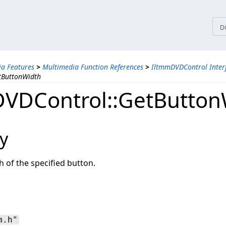
tices
D
a Features
>
Multimedia Function References
>
IltmmDVDControl Inter
tButtonWidth
VDControl::GetButton
y
h of the specified button.
m.h"