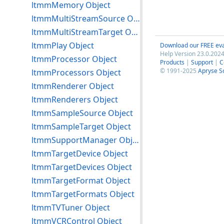
ltmmMemory Object
ltmmMultiStreamSource Object
ltmmMultiStreamTarget Object
ltmmPlay Object
Download our FREE eva
Help Version 23.0.2024
ltmmProcessor Object
Products
|
Support
|
C
© 1991-2025
Apryse S
ltmmProcessors Object
ltmmRenderer Object
ltmmRenderers Object
ltmmSampleSource Object
ltmmSampleTarget Object
ltmmSupportManager Object
ltmmTargetDevice Object
ltmmTargetDevices Object
ltmmTargetFormat Object
ltmmTargetFormats Object
ltmmTVTuner Object
ltmmVCRControl Object