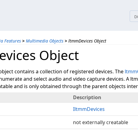
tices
D
a Features
>
Multimedia Objects
>
ltmmDevices Object
vices Object
ject contains a collection of registered devices. The
ltmm
enumerate and select audio and video capture devices. A lt
atable and is only obtained through the parent objects inter
Description
IltmmDevices
not externally creatable