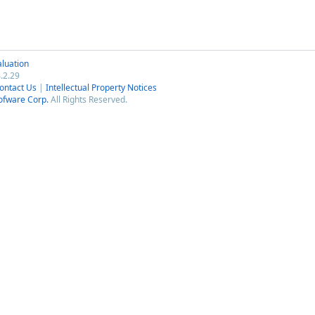
luation
.2.29
ontact Us
|
Intellectual Property Notices
ofware Corp.
All Rights Reserved.