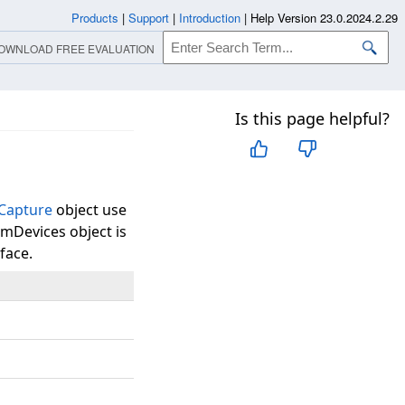
Products
|
Support
|
Introduction
|
Help Version 23.0.2024.2.29
OWNLOAD FREE EVALUATION
Is this page helpful?
Capture
object use
mmDevices object is
face.