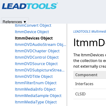
Products
|
Support
|
Contact Us
|
Intellectual Property No
ltmmCaptureSubTypes Object
© 1991-2025
Apryse Sofware Corp.
All Rights Reserved.
ltmmCompressor Object
ltmmCompressors Object
References ▼
ltmmConvert Object
ltmmDevice Object
LEADTOOLS Multimedi
ltmmDevices Object
ltmmDe
ltmmDVDAudioStream Object
ltmmDVDChapter Object
The ltmmDevices ob
ltmmDVDControl Object
the collection to 
ltmmDVDSource Object
not externally cre
ltmmDVDSubpictureStream Object
Component
ltmmDVDTitle Object
ltmmFilterEnum Object
Interfaces
ltmmMediaInfo Object
CLSID
ltmmMediaSample Object
ltmmMediaType Object