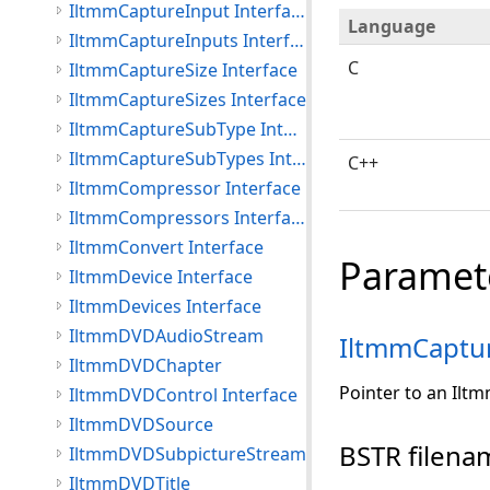
IltmmCaptureInput Interface
Language
IltmmCaptureInputs Interface
C
IltmmCaptureSize Interface
IltmmCaptureSizes Interface
IltmmCaptureSubType Interface
IltmmCaptureSubTypes Interface
C++
IltmmCompressor Interface
IltmmCompressors Interface
IltmmConvert Interface
Paramet
IltmmDevice Interface
IltmmDevices Interface
IltmmDVDAudioStream
IltmmCaptu
IltmmDVDChapter
Pointer to an Ilt
IltmmDVDControl Interface
IltmmDVDSource
BSTR filena
IltmmDVDSubpictureStream
IltmmDVDTitle