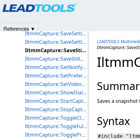
Products
|
Support
|
Contact Us
|
Intellectual Property No
IltmmCapture::ReadyCapture
© 1991-2025
Apryse Sofware Corp.
All Rights Reserved.
IltmmCapture::ResetTarget
IltmmCapture::RunCapture
References ▼
IltmmCapture::SaveSettingsToFile
IltmmCapture::SaveSettingsToStream
LEADTOOLS Multimedi
IltmmCapture::SaveSt
IltmmCapture::SaveStillBitmap
IltmmC
IltmmCapture::SaveStillDIB
IltmmCapture::SetNotifyWindow
IltmmCapture::SetPreferredFilter
Summar
IltmmCapture::SetVideoWindowPos
IltmmCapture::ShowDialog
IltmmCapture::StartCapture
Saves a snapshot f
IltmmCapture::StopCapture
Syntax
IltmmCapture::ToggleCloseCaptioning
IltmmCapture::ToggleFullScreenMode
IltmmCapture::TogglePreview
#include "ltm