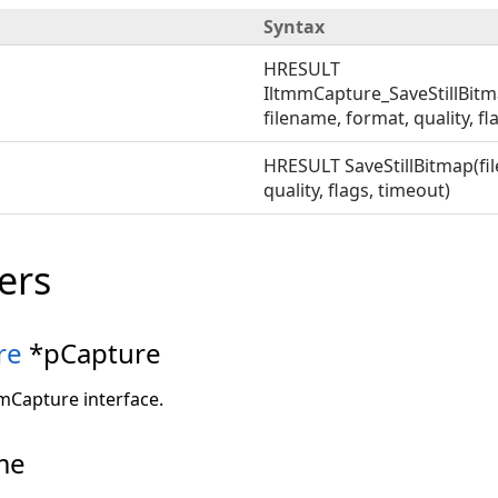
Syntax
HRESULT
IltmmCapture_SaveStillBit
filename, format, quality, fl
HRESULT SaveStillBitmap(fi
quality, flags, timeout)
ers
re
*pCapture
mmCapture interface.
me