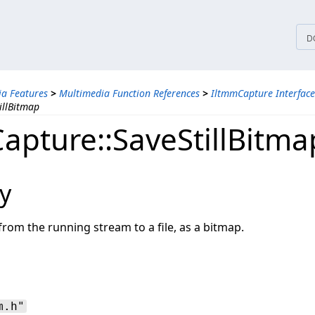
tices
D
a Features
>
Multimedia Function References
>
IltmmCapture Interface
illBitmap
apture::SaveStillBitma
y
rom the running stream to a file, as a bitmap.
m.h"