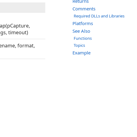
Returns
Comments
Required DLLs and Libraries
Platforms
map(pCapture,
See Also
ags, timeout)
Functions
lename, format,
Topics
Example