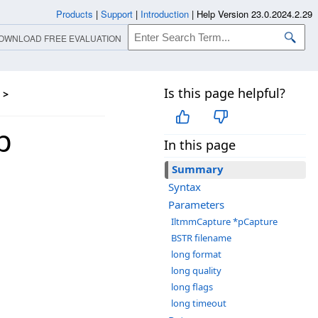
Products
|
Support
|
Introduction
|
Help Version 23.0.2024.2.29
OWNLOAD FREE EVALUATION
Is this page helpful?
>
p
In this page
Summary
Syntax
Parameters
IltmmCapture *pCapture
BSTR filename
long format
long quality
long flags
long timeout