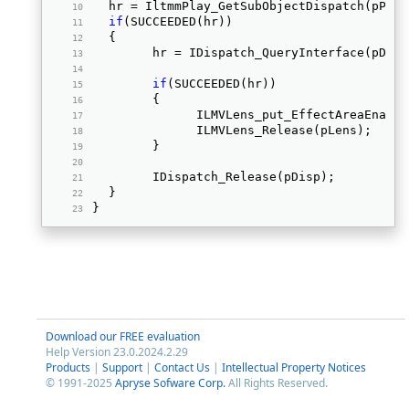
	hr = IltmmPlay_GetSubObjectDispatch(pPla
if
(SUCCEEDED(hr))  
	{ 
		hr = IDispatch_QueryInterface(pDis
if
(SUCCEEDED(hr))  
		{ 
			ILMVLens_put_EffectAreaEnab
			ILMVLens_Release(pLens);  
		} 
		IDispatch_Release(pDisp);  
	} 
} 
Download our FREE evaluation
Help Version 23.0.2024.2.29
Products
|
Support
|
Contact Us
|
Intellectual Property Notices
© 1991-2025
Apryse Sofware Corp.
All Rights Reserved.