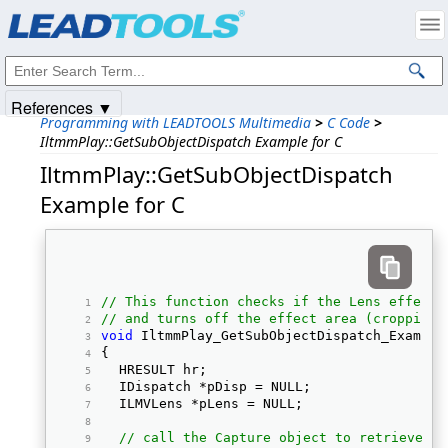
Products
|
Support
|
Contact Us
|
Intellectual Property Notices
© 1991-2025
Apryse Sofware Corp.
All Rights Reserved.
References ▼
Programming with LEADTOOLS Multimedia
>
C Code
>
IltmmPlay::GetSubObjectDispatch Example for C
IltmmPlay::GetSubObjectDispatch
Example for C
// This function checks if the Lens effect 
// and turns off the effect area (cropping 
void
 IltmmPlay_GetSubObjectDispatch_Example
{ 
	HRESULT hr;  
	IDispatch *pDisp = NULL;  
	ILMVLens *pLens = NULL;  
// call the Capture object to retrieve th