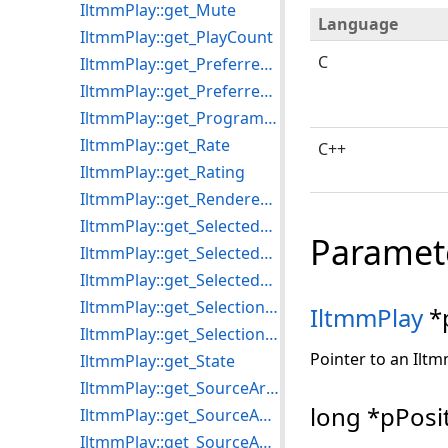
IltmmPlay::get_Mute
Language
IltmmPlay::get_PlayCount
C
IltmmPlay::get_PreferredMPEG2Splitter
IltmmPlay::get_PreferredVideoRenderer
IltmmPlay::get_ProgramCount
IltmmPlay::get_Rate
C++
IltmmPlay::get_Rating
IltmmPlay::get_RenderedStreams
IltmmPlay::get_SelectedAudioProcessors
Paramet
IltmmPlay::get_SelectedStream
IltmmPlay::get_SelectedVideoProcessors
IltmmPlay::get_SelectionEnd
IltmmPlay
*
IltmmPlay::get_SelectionStart
Pointer to an Iltm
IltmmPlay::get_State
IltmmPlay::get_SourceArray
long *pPosi
IltmmPlay::get_SourceAudioFormat
IltmmPlay::get_SourceAudioType