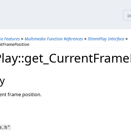
tices
D
a Features
>
Multimedia Function References
>
IltmmPlay Interface
>
ntFramePosition
lay::get_CurrentFrame
y
ent frame position.
m.h"