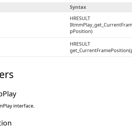
Syntax
HRESULT
IltmmPlay_get_CurrentFram
pPosition)
HRESULT
get_CurrentFramePosition(p
ers
pPlay
mPlay interface.
tion