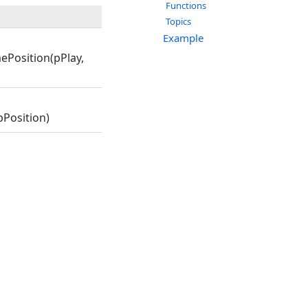
Functions
Topics
Example
ePosition(pPlay,
Position)