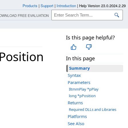
Products
|
Support
|
Introduction
|
Help Version 23.0.2024.2.29
OWNLOAD FREE EVALUATION
Is this page helpful?
Position
In this page
Summary
Syntax
Parameters
IltmmPlay *pPlay
long *pPosition
Returns
Required DLLs and Libraries
Platforms
See Also