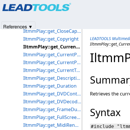
Products
|
Support
|
Contact Us
|
Intellectual Property No
IltmmPlay::get_AutoSize
© 1991-2025
Apryse Sofware Corp.
All Rights Reserved.
IltmmPlay::get_AutoStart
IltmmPlay::get_Balance
References ▼
IltmmPlay::get_CloseCaptioning
IltmmPlay::get_Copyright
LEADTOOLS Multimedi
IltmmPlay::get_Curre
IltmmPlay::get_CurrentFramePosition
IltmmP
IltmmPlay::get_CurrentPosition
IltmmPlay::get_CurrentProgram
IltmmPlay::get_CurrentTrackingPosition
Summar
IltmmPlay::get_Description
IltmmPlay::get_Duration
IltmmPlay::get_DVDControl
Retrieves the curr
IltmmPlay::get_DVDecoderResolution
Syntax
IltmmPlay::get_FrameDuration
IltmmPlay::get_FullScreenMode
IltmmPlay::get_MidiRenderers
#include "ltm