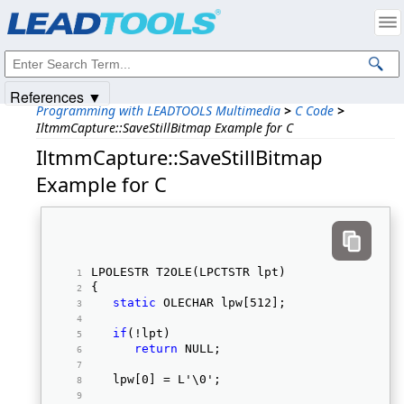
Products
|
Support
|
Contact Us
|
Intellectual Property Notices
© 1991-2025
Apryse Sofware Corp.
All Rights Reserved.
References ▼
Programming with LEADTOOLS Multimedia
>
C Code
>
IltmmCapture::SaveStillBitmap Example for C
IltmmCapture::SaveStillBitmap
Example for C
LPOLESTR T2OLE(LPCTSTR lpt) 
{ 
static
 OLECHAR lpw[512]; 
if
(!lpt) 
return
 NULL; 
   lpw[0] = L'\0'; 