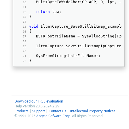
   MultiByteToWideChar(CP_ACP, 0, lpt, -1, 
return
 lpw; 
} 
void
 IltmmCapture_SaveStillBitmap_Example (
{ 
   BSTR bstrFileName = SysAllocString(T2OLE
   IltmmCapture_SaveStillBitmap(pCapture, b
   SysFreeString(bstrFileName); 
} 
Download our FREE evaluation
Help Version 23.0.2024.2.29
Products
|
Support
|
Contact Us
|
Intellectual Property Notices
© 1991-2025
Apryse Sofware Corp.
All Rights Reserved.