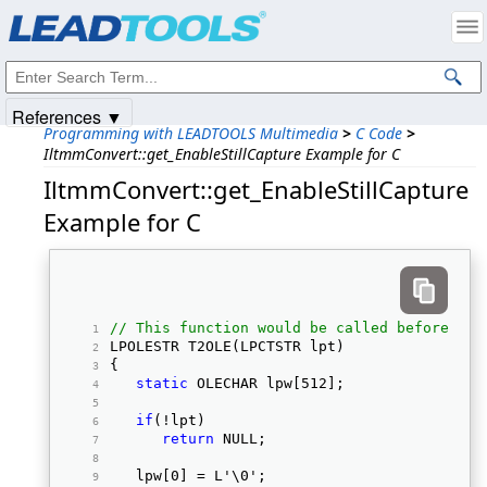
Products
|
Support
|
Contact Us
|
Intellectual Property Notices
© 1991-2025
Apryse Sofware Corp.
All Rights Reserved.
References ▼
Programming with LEADTOOLS Multimedia
>
C Code
>
IltmmConvert::get_EnableStillCapture Example for C
IltmmConvert::get_EnableStillCapture
Example for C
// This function would be called before sta
LPOLESTR T2OLE(LPCTSTR lpt) 
{ 
static
 OLECHAR lpw[512]; 
if
(!lpt) 
return
 NULL; 
   lpw[0] = L'\0'; 