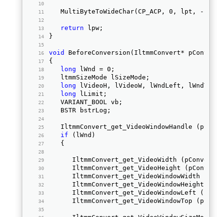
   MultiByteToWideChar(CP_ACP, 0, lpt, -1, 
return
 lpw; 
} 
void
 BeforeConversion(IltmmConvert* pConver
{ 
long
 lWnd = 0;  
   ltmmSizeMode lSizeMode;  
long
 lVideoH, lVideoW, lWndLeft, lWndTop
long
 lLimit;  
   VARIANT_BOOL vb;  
   BSTR bstrLog;  
   IltmmConvert_get_VideoWindowHandle (pCon
if
 (lWnd)  
   { 
      IltmmConvert_get_VideoWidth (pConvert
      IltmmConvert_get_VideoHeight (pConver
      IltmmConvert_get_VideoWindowWidth (pC
      IltmmConvert_get_VideoWindowHeight (p
      IltmmConvert_get_VideoWindowLeft (pCo
      IltmmConvert_get_VideoWindowTop (pCon