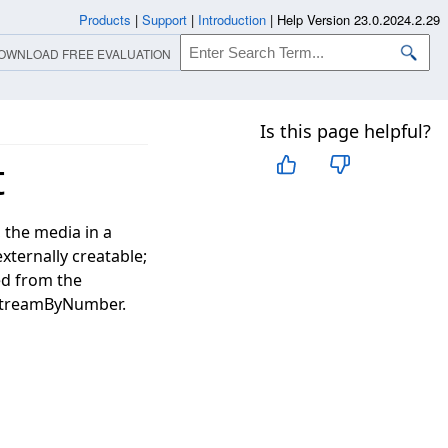
Products
|
Support
|
Introduction
|
Help Version 23.0.2024.2.29
OWNLOAD FREE EVALUATION
Is this page helpful?
t
 the media in a
externally creatable;
ed from the
StreamByNumber.