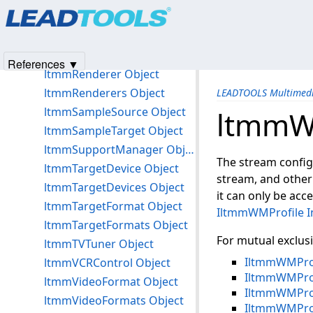
Products
|
Support
|
Contact Us
|
Intellectual Property No
ltmmPlay Object
© 1991-2025
Apryse Sofware Corp.
All Rights Reserved.
ltmmProcessor Object
ltmmProcessors Object
References ▼
ltmmRenderer Object
ltmmRenderers Object
LEADTOOLS Multimedi
ltmmSampleSource Object
ltmmW
ltmmSampleTarget Object
ltmmSupportManager Object
The stream configu
ltmmTargetDevice Object
stream, and other 
ltmmTargetDevices Object
it can only be ac
ltmmTargetFormat Object
IltmmWMProfile I
ltmmTargetFormats Object
For mutual exclus
ltmmTVTuner Object
IltmmWMProf
ltmmVCRControl Object
IltmmWMProf
ltmmVideoFormat Object
IltmmWMProf
ltmmVideoFormats Object
IltmmWMPro