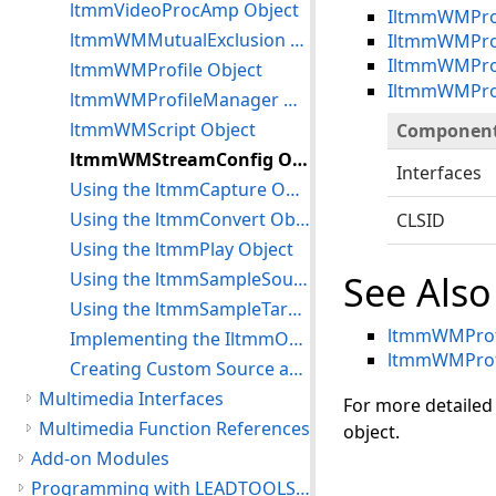
ltmmVideoProcAmp Object
IltmmWMProf
ltmmWMMutualExclusion Object
IltmmWMProf
IltmmWMPro
ltmmWMProfile Object
IltmmWMProf
ltmmWMProfileManager Object
ltmmWMScript Object
Componen
ltmmWMStreamConfig Object
Interfaces
Using the ltmmCapture Object
Using the ltmmConvert Object
CLSID
Using the ltmmPlay Object
Using the ltmmSampleSource Object
See Also
Using the ltmmSampleTarget Object
ltmmWMProfi
Implementing the IltmmObjectWrapper In a Custom Object
ltmmWMProf
Creating Custom Source and Target Objects
Multimedia Interfaces
For more detailed
Multimedia Function References
object.
Add-on Modules
Programming with LEADTOOLS Multimedia