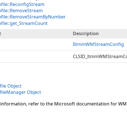
ile::ReconfigStream
ile::RemoveStream
file::RemoveStreamByNumber
ile::get_StreamCount
t
Description
IltmmWMStreamConfig
CLSID_ltmmWMStreamCo
le Object
ileManager Object
 information, refer to the Microsoft documentation for W