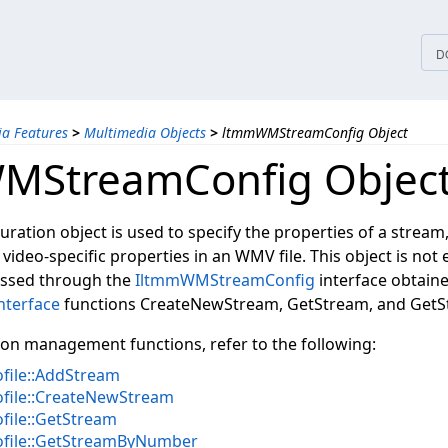
tices
D
a Features
>
Multimedia Objects
>
ltmmWMStreamConfig Object
MStreamConfig Objec
ration object is used to specify the properties of a stream,
video-specific properties in an WMV file. This object is not 
cessed through the
IltmmWMStreamConfig
interface obtain
nterface
functions CreateNewStream, GetStream, and Get
ion management functions, refer to the following:
ile::AddStream
ile::CreateNewStream
ile::GetStream
file::GetStreamByNumber