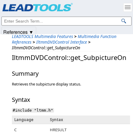
Products
|
Support
|
Contact Us
|
Intellectual Property Notices
© 1991-2025
Apryse Sofware Corp.
All Rights Reserved.
References ▼
LEADTOOLS Multimedia Features
>
Multimedia Function
References
>
IltmmDVDControl Interface
>
IltmmDVDControl::get_SubpictureOn
IltmmDVDControl::get_SubpictureOn
Summary
Retrieves the subpicture display status.
Syntax
#include "ltmm.h"
Language
Syntax
C
HRESULT