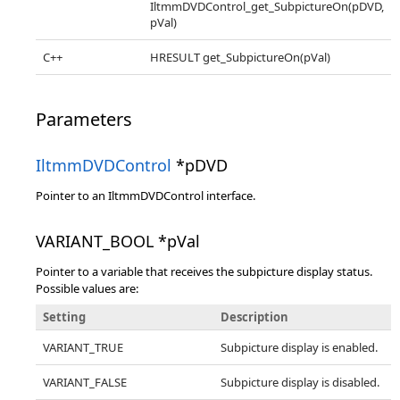
IltmmDVDControl_get_SubpictureOn(pDVD,
pVal)
C++
HRESULT get_SubpictureOn(pVal)
Parameters
IltmmDVDControl
*pDVD
Pointer to an IltmmDVDControl interface.
VARIANT_BOOL *pVal
Pointer to a variable that receives the subpicture display status.
Possible values are:
Setting
Description
VARIANT_TRUE
Subpicture display is enabled.
VARIANT_FALSE
Subpicture display is disabled.